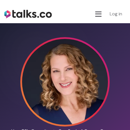
Log in