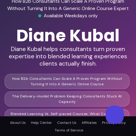
How B2b Consultants Can Scale A Proven Program
Without Turning It Into A Generic Online Course Expert
Available Weekdays only
Diane Kubal
Diane Kubal helps consultants turn proven
expertise into blended learning experiences
clients actually finish.
How B2b Consultants Can Scale A Proven Program Without
Turning It Into A Generic Online Course
The Delivery-model Problem Keeping Consultants Stuck At
Capacity
Blended Learning Vs. Self-paced Courses: What Consultants
Get Wrongblended Learning Vs. Self-paced Courses: What
About Us
Help Center
Contact Us
Affiliates
Privacy Policy
Consultants Get Wrong
Terms of Service