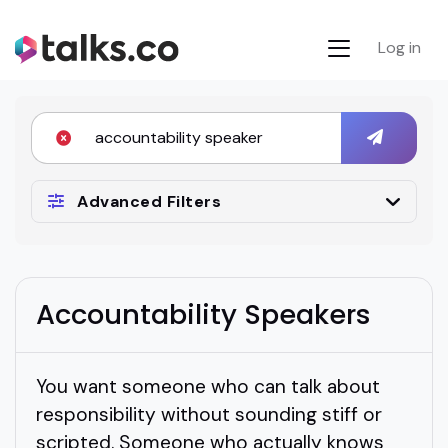
Log in
Advanced Filters
Accountability Speakers
You want someone who can talk about
responsibility without sounding stiff or
scripted. Someone who actually knows