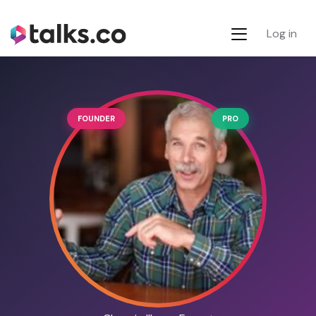
Log in
FOUNDER
PRO