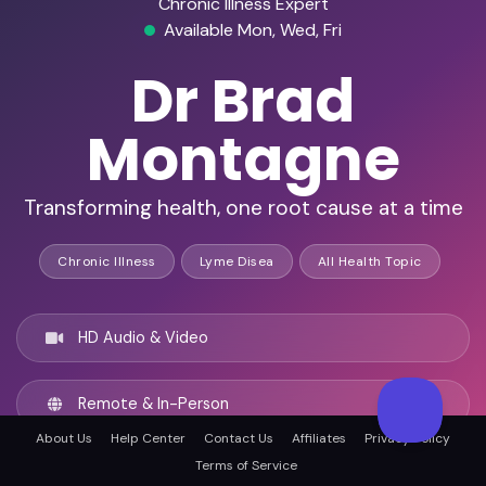
Chronic Illness Expert
Available Mon, Wed, Fri
Dr Brad
Montagne
Transforming health, one root cause at a time
Chronic Illness
Lyme Disea
All Health Topic
HD Audio & Video
Remote & In-Person
About Us
Help Center
Contact Us
Affiliates
Privacy Policy
Terms of Service
Asheville, United states