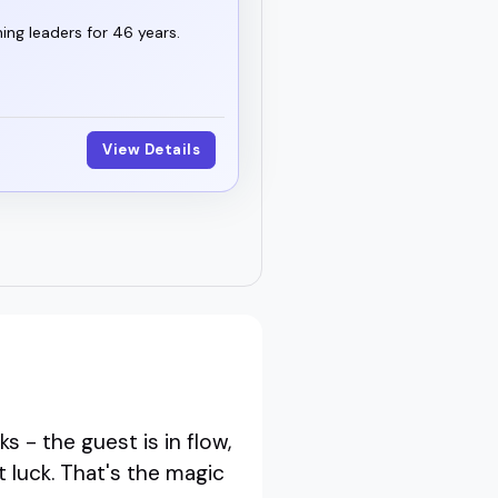
ng leaders for 46 years.
View Details
 - the guest is in flow,
t luck. That's the magic