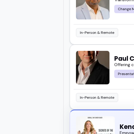
Change 
In-Person & Remote
Paul 
Offering 
Presentat
In-Person & Remote
Kend
Empowe