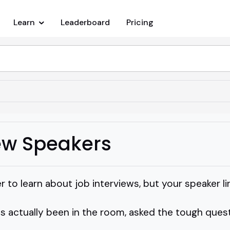
Learn
Leaderboard
Pricing
iew Speakers
 to learn about job interviews, but your speaker lin
 actually been in the room, asked the tough ques