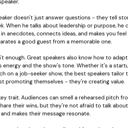
speaker.
aker doesn't just answer questions - they tell stori
. When he talks about leadership or purpose, he do
 in anecdotes, connects ideas, and makes you feel l
parates a good guest from a memorable one.
sn't enough. Great speakers also know how to adap
t's energy and the show's tone. Whether it's a star
ch on a job-seeker show, the best speakers tailor 
st promoting themselves - they're creating value.
key trait. Audiences can smell a rehearsed pitch fr
hare their wins, but they're not afraid to talk about
st and makes their message resonate.