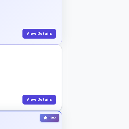
View Details
View Details
PRO