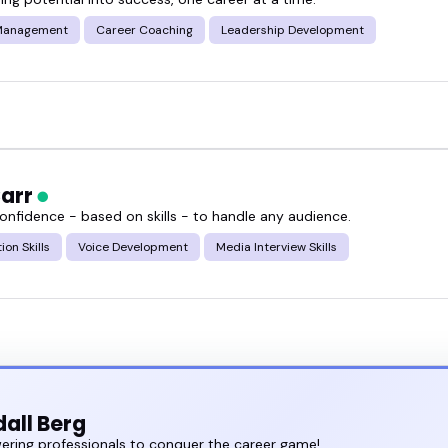
Management
Career Coaching
Leadership Development
Carr
confidence - based on skills - to handle any audience.
ion Skills
Voice Development
Media Interview Skills
all Berg
ring professionals to conquer the career game!