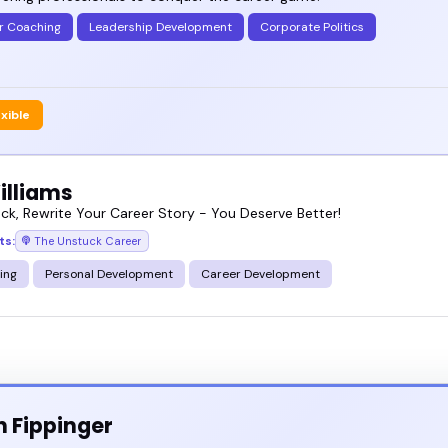
r Coaching
Leadership Development
Corporate Politics
exible
illiams
ck, Rewrite Your Career Story - You Deserve Better!
ts:
The Unstuck Career
ing
Personal Development
Career Development
n Fippinger