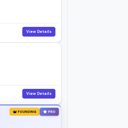
View Details
View Details
FOUNDING
PRO