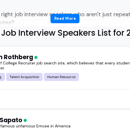
right job interview speakers who aren't just repeat
Read More
nutes?
Job Interview Speakers List for 
a career-focused summit, hosting a podcast for jo
do's and don'ts, this guide gives you a solid start.
n Rothberg
over everything from recruiter insights to candidat
f College Recruiter job search site, which believes that every stude
er.
g
Talent Acquisition
Human Resource
the real stuff-what works, what bombs, what hirin
ob interview speaker can reset how people approach
 Sapato
 famous unfamous Emcee in America
the top job interview speakers for 2026, ready to i