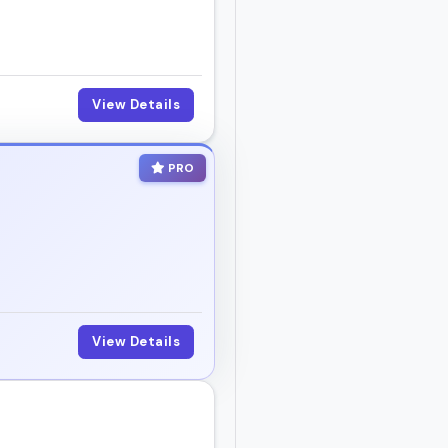
View Details
PRO
View Details