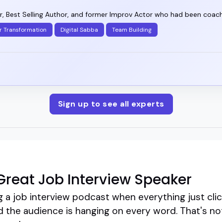
, Best Selling Author, and former Improv Actor who had been coachi
r Transformation
Digital Sabba
Team Building
Sign up to see all experts
reat Job Interview Speaker
a job interview podcast when everything just clicks
and the audience is hanging on every word. That's no