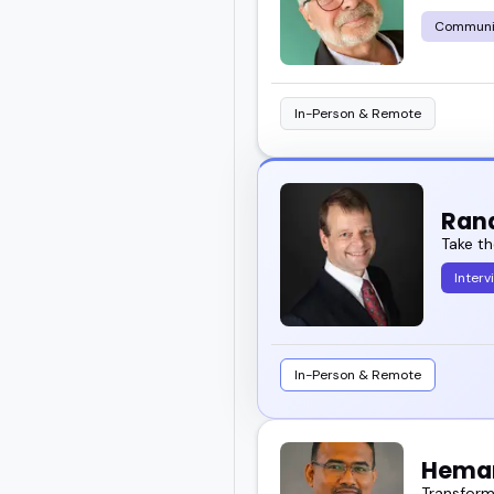
Communi
In-Person & Remote
Ran
Take th
Interv
In-Person & Remote
Heman
Transformi