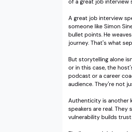
of a great job interview 
A great job interview spe
someone like Simon Sinek
bullet points. He weaves
journey. That's what se
But storytelling alone i
or in this case, the hos
podcast or a career coa
audience. They're not ju
Authenticity is another 
speakers are real. They s
vulnerability builds tru