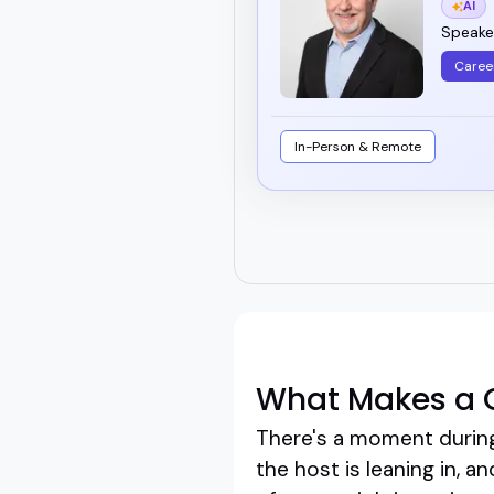
AI
Speaker
Caree
In-Person & Remote
What Makes a G
There's a moment during 
the host is leaning in, 