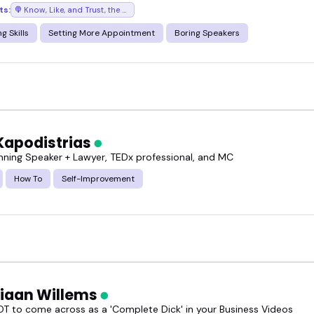
ts:
Know, Like, and Trust, the podcast where success chases you
way.
g Skills
Setting More Appointment
Boring Speakers
k someone who actually gets it.
Kapodistrias
ning Speaker + Lawyer, TEDx professional, and MC
How To
Self-Improvement
tiaan Willems
T to come across as a 'Complete Dick' in your Business Videos