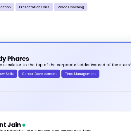
cation
Presentation Skills
Video Coaching
dy Phares
e escalator to the top of the corporate ladder instead of the stairs!
iew Skills
Career Development
Time Management
t Jain
ng potential into success, one career at a time.