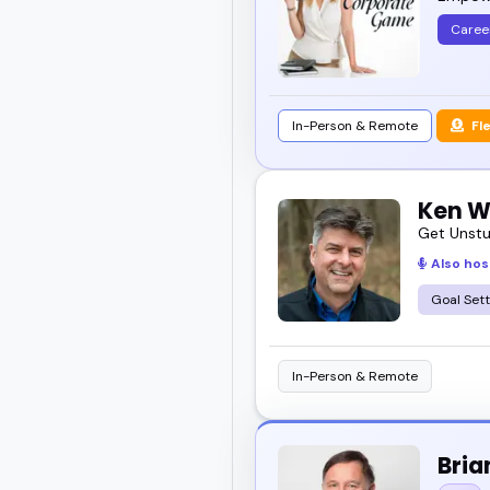
Caree
In-Person & Remote
Fl
Ken W
Get Unstu
Also hos
Goal Sett
In-Person & Remote
Bria