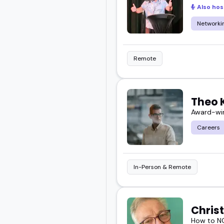
Also hos
your audience in a real 
Networkin
Start exploring and boo
Remote
Theo 
Award-win
Careers
In-Person & Remote
Chris
How to NO