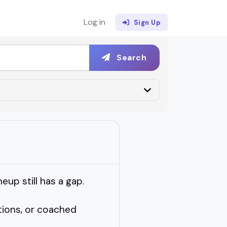
Log in
Sign Up
Search
eup still has a gap.
tions, or coached