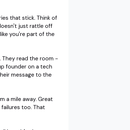
es that stick. Think of
esn't just rattle off
ike you're part of the
t. They read the room -
tup founder on a tech
their message to the
om a mile away. Great
 failures too. That