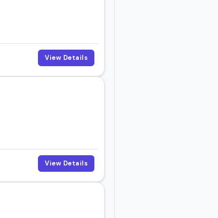
View Details
View Details