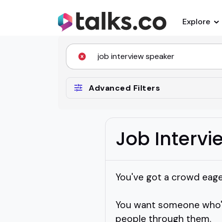
Explore
Advanced Filters
Job Interv
You've got a crowd eager
You want someone who's
people through them.