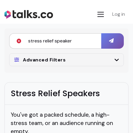
Log in
Advanced Filters
Stress Relief Speakers
You've got a packed schedule, a high-
stress team, or an audience running on
empty.