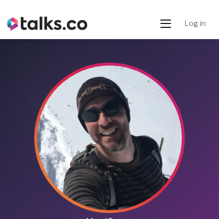
Log in