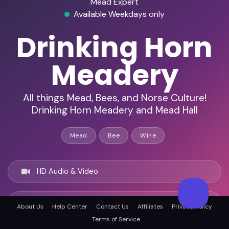
Mead Expert
Available Weekdays only
Drinking Horn
Meadery
All things Mead, Bees, and Norse Culture!
Drinking Horn Meadery and Mead Hall
Mead
Bee
Wine
HD Audio & Video
Remote Ready
About Us
Help Center
Contact Us
Affiliates
Privacy Policy
Terms of Service