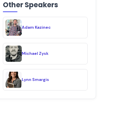
Other Speakers
Adam Kazinec
Michael Zysk
Lynn Smargis