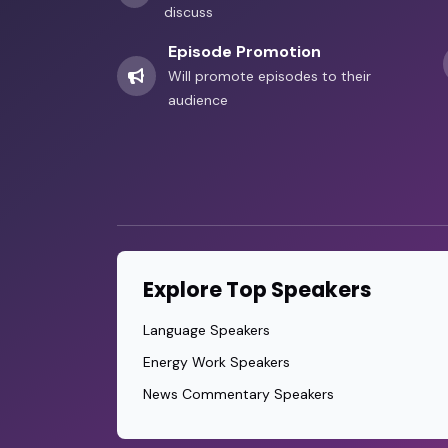
discuss
Episode Promotion
Will promote episodes to their
audience
Explore Top Speakers
Language Speakers
Energy Work Speakers
News Commentary Speakers