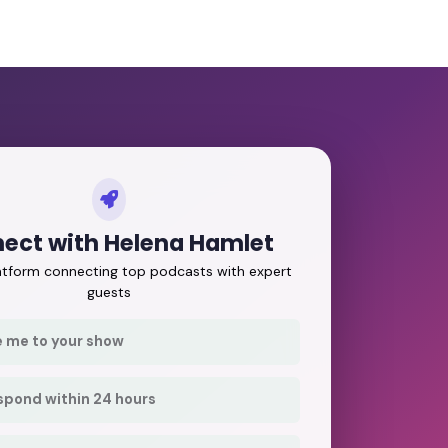
ect with Helena Hamlet
latform connecting top podcasts with expert
guests
e me to your show
respond within 24 hours