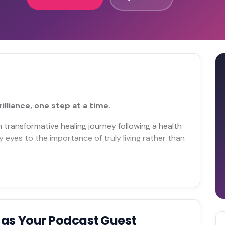
lliance, one step at a time.
transformative healing journey following a health
eyes to the importance of truly living rather than
t
as Your Podcast Guest