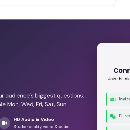
r
Conn
Join the p
our audience's biggest questions.
Invit
le Mon, Wed, Fri, Sat, Sun.
I'll 
HD Audio & Video
Studio-quality video & audio