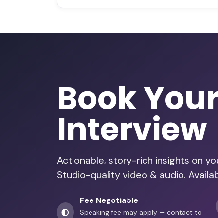
Book You
Interview
Actionable, story-rich insights on y
Studio-quality video & audio. Availab
Fee Negotiable
Speaking fee may apply — contact to