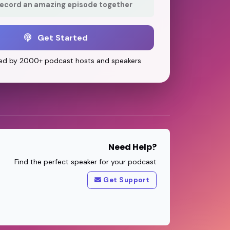
record an amazing episode together
Get Started
ed by 2000+ podcast hosts and speakers
Need Help?
Find the perfect speaker for your podcast
Get Support