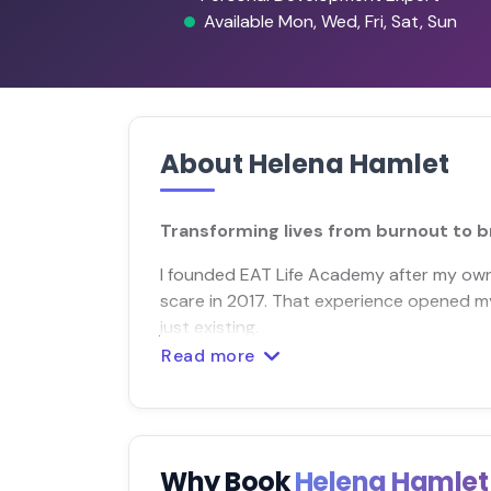
Available Mon, Wed, Fri, Sat, Sun
About Helena Hamlet
Transforming lives from burnout to bri
I founded EAT Life Academy after my own 
scare in 2017. That experience opened my 
just existing.
Read more
Why Book
Helena Hamle