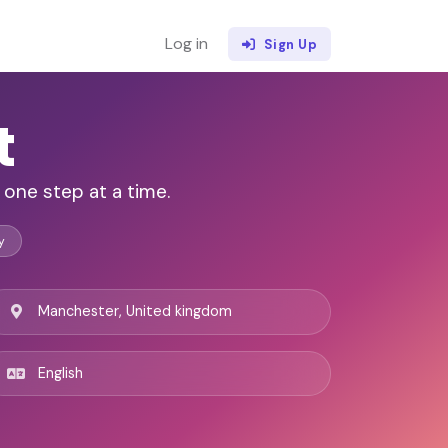
Log in
Sign Up
t
 one step at a time.
y
Manchester, United kingdom
English