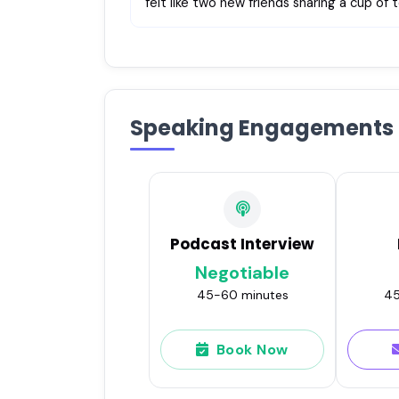
felt like two new friends sharing a cup of
Speaking Engagements
Podcast Interview
Negotiable
45-60 minutes
45
Book Now