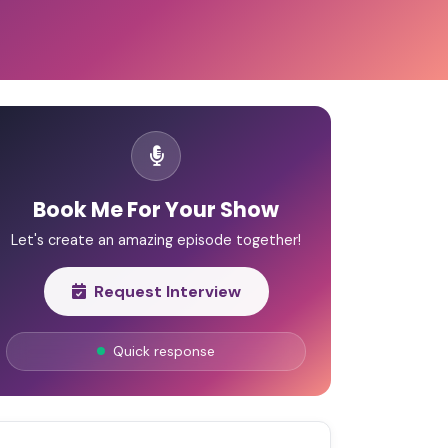
Book Me For Your Show
Let's create an amazing episode together!
Request Interview
Quick response