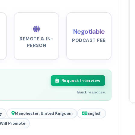
Negotiable
REMOTE & IN-
PODCAST FEE
PERSON
Request Interview
Quick response
y
Manchester, United Kingdom
English
Will Promote