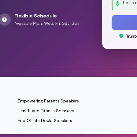
Let's 
Flexible Schedule
Available Mon, Wed, Fri, Sat, Sun
Trust
Empowering Parents Speakers
Health and Fitness Speakers
End Of Life Doula Speakers