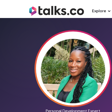
Explore
Personal Development Expert