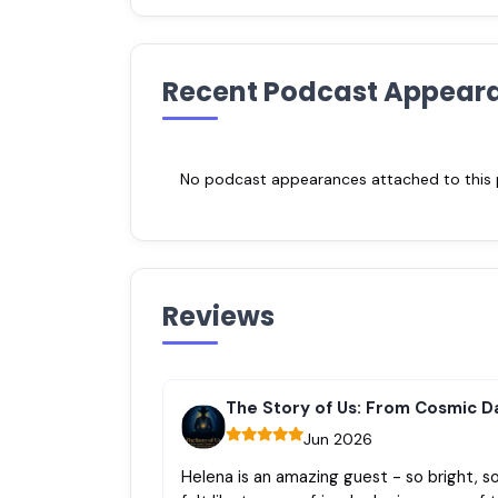
Recent Podcast Appear
No podcast appearances attached to this pr
Reviews
The Story of Us: From Cosmic D
Jun 2026
Helena is an amazing guest - so bright, so