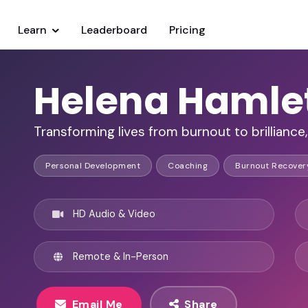
Learn
Leaderboard
Pricing
Helena Hamle
Transforming lives from burnout to brilliance,
Personal Development
Coaching
Burnout Recover
HD Audio & Video
Remote & In-Person
Email Me
Share