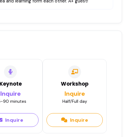
 tea and learning form each other. A+ guest!
Keynote
Workshop
Inquire
Inquire
-90 minutes
Half/Full day
Inquire
Inquire