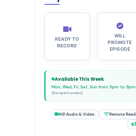
WILL
READY TO
PROMOTE
RECORD
EPISODE
Available This Week
Mon, Wed, Fri, Sat, Sun from 5pm to 9pm
(Europe/London)
HD Audio & Video
Remote Read