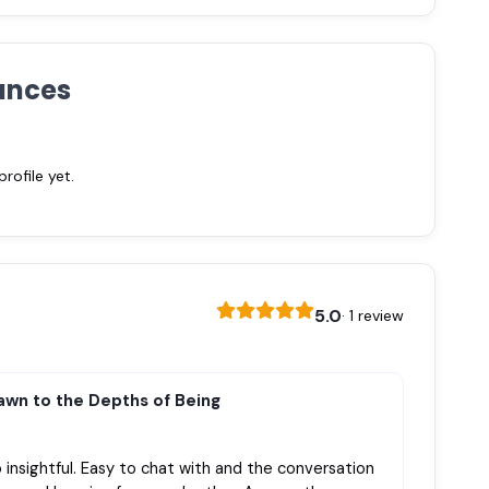
ances
ofile yet.
5.0
· 1 review
awn to the Depths of Being
 insightful. Easy to chat with and the conversation