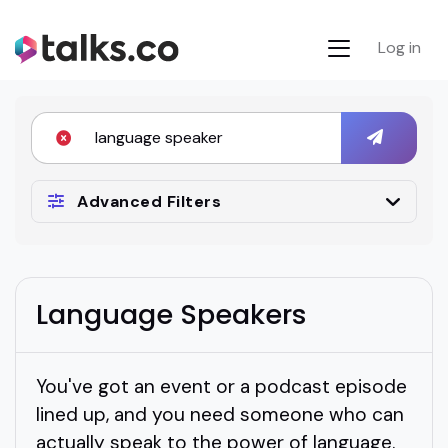
Log in
Advanced Filters
Language Speakers
You've got an event or a podcast episode
lined up, and you need someone who can
actually speak to the power of language.