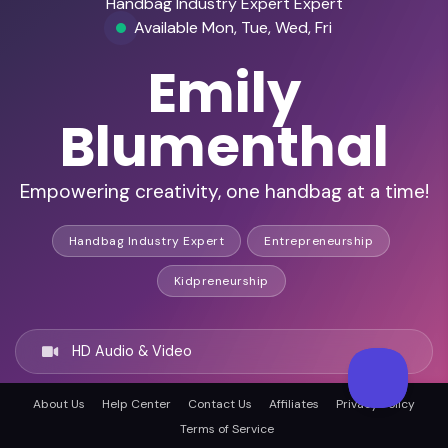
Handbag Industry Expert Expert
Available Mon, Tue, Wed, Fri
Emily
Blumenthal
Empowering creativity, one handbag at a time!
Handbag Industry Expert
Entrepreneurship
Kidpreneurship
HD Audio & Video
About Us
Help Center
Contact Us
Affiliates
Privacy Policy
Remote & In-Person
Terms of Service