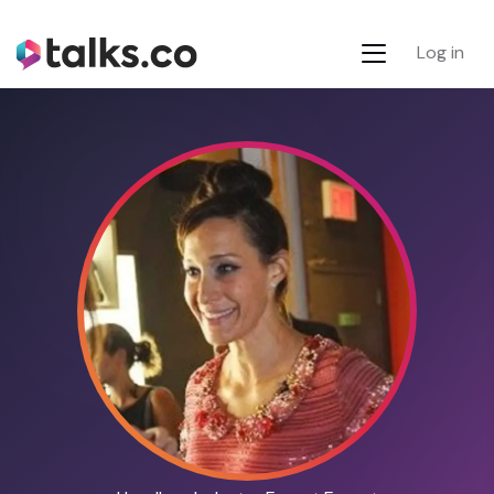
Log in