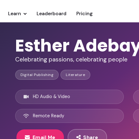
Learn
Leaderboard
Pricing
Esther Adeba
Celebrating passions, celebrating people
Digital Publishing
Literature
HD Audio & Video
Remote Ready
Email Me
Share