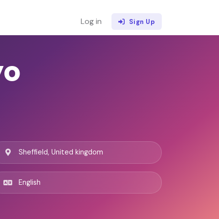
Log in
Sign Up
yo
Sheffield, United kingdom
English