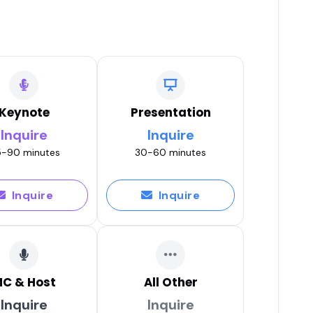
Keynote
Presentation
Inquire
Inquire
-90 minutes
30-60 minutes
Inquire
Inquire
C & Host
All Other
Inquire
Inquire