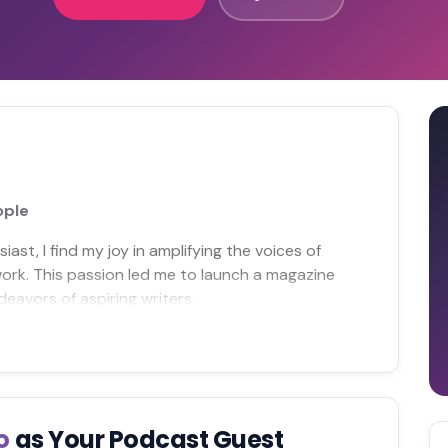
ople
iast, I find my joy in amplifying the voices of
rk. This passion led me to launch a magazine
eavors of aspiring writers.
yo
as Your Podcast Guest