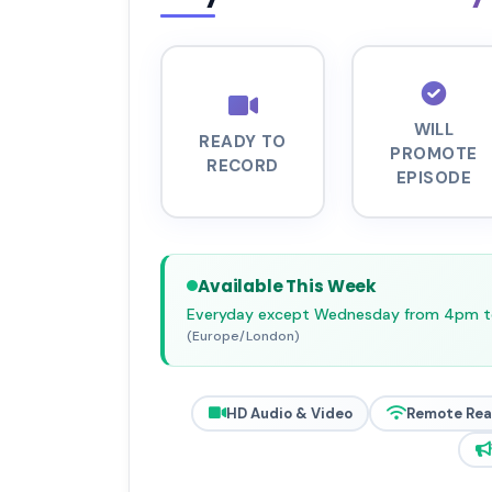
WILL
READY TO
PROMOTE
RECORD
EPISODE
Available This Week
Everyday except Wednesday from 4pm 
(Europe/London)
HD Audio & Video
Remote Re