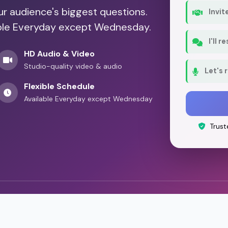
our audience's biggest questions.
Invit
lable Everyday except Wednesday.
I'll 
HD Audio & Video
Studio-quality video & audio
Let's 
Flexible Schedule
Available Everyday except Wednesday
Trust