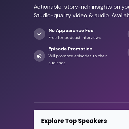
Actionable, story-rich insights on y
Studio-quality video & audio. Avai
No Appearance Fee
Free for podcast interviews
Episode Promotion
Will promote episodes to their
audience
Explore Top Speakers