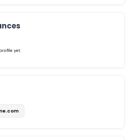
ances
ofile yet.
ne.com