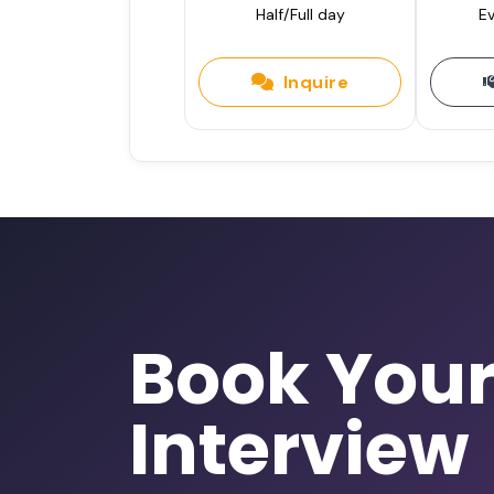
Half/Full day
Ev
Inquire
Book You
Interview