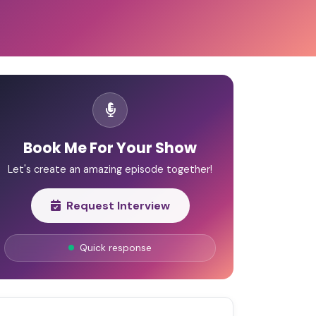
Book Me For Your Show
Let's create an amazing episode together!
Request Interview
Quick response