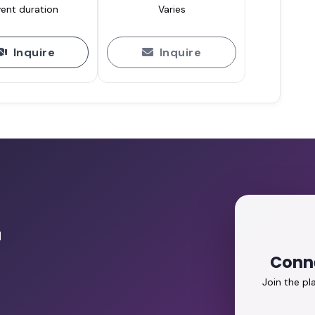
ent duration
Varies
Inquire
Inquire
r
Conne
Join the p