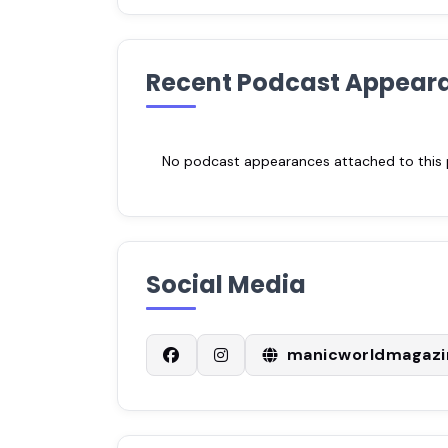
Recent Podcast Appear
No podcast appearances attached to this pr
Social Media
manicworldmagazi