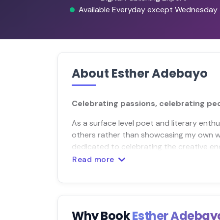
Available Everyday except Wednesday
About Esther Adebayo
Celebrating passions, celebrating pe
As a surface level poet and literary enthus
others rather than showcasing my own wo
dedicated to celebrating the creative end
Read more
Why Book
Esther Adeba