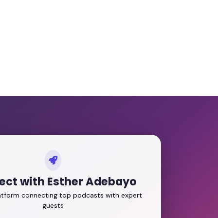
ct with Esther Adebayo
latform connecting top podcasts with expert
guests