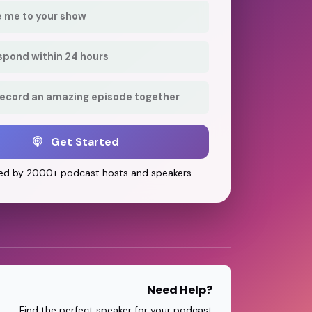
e me to your show
respond within 24 hours
record an amazing episode together
Get Started
ed by 2000+ podcast hosts and speakers
Need Help?
Find the perfect speaker for your podcast