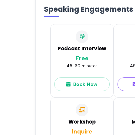
Speaking Engagements
Podcast Interview
Free
45-60 minutes
45
Book Now
Workshop
M
Inquire