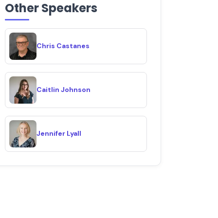
Other Speakers
Chris Castanes
Caitlin Johnson
Jennifer Lyall