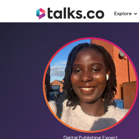
Explore
Digital Publishing Expert