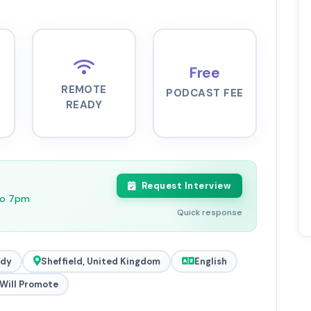
Free
REMOTE
PODCAST FEE
READY
Request Interview
to 7pm
Quick response
ady
Sheffield, United Kingdom
English
Will Promote