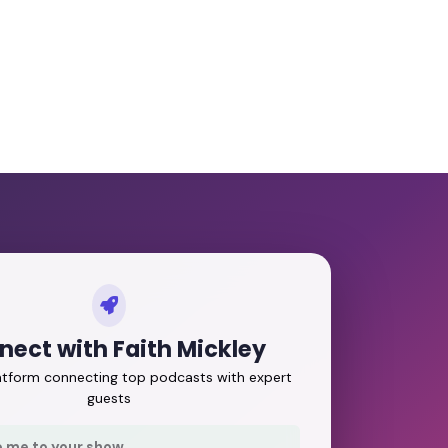
ect with Faith Mickley
latform connecting top podcasts with expert
guests
e me to your show