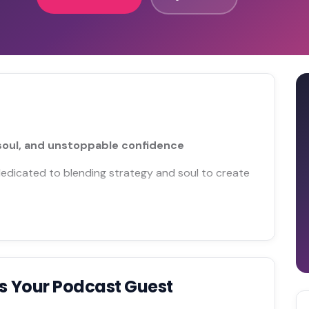
soul, and unstoppable confidence
 dedicated to blending strategy and soul to create
s Your Podcast Guest