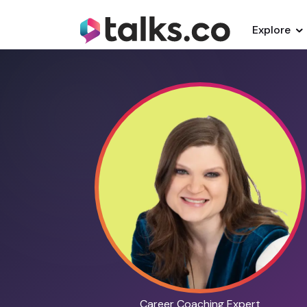
Explore
Career Coaching Expert