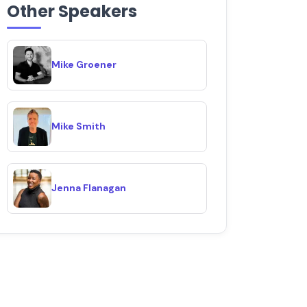
Other Speakers
Mike Groener
Mike Smith
Jenna Flanagan