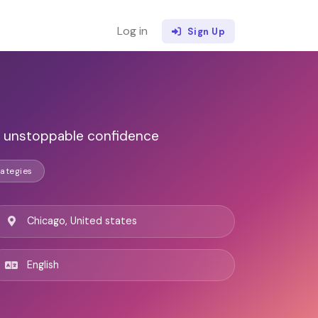
Log in
Sign Up
nd unstoppable confidence
ategies
Chicago, United states
English