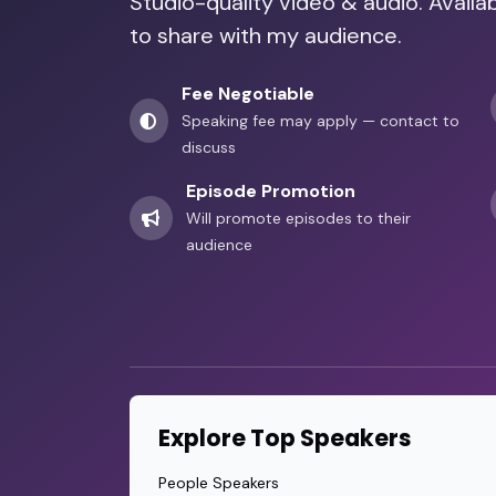
Studio-quality video & audio. Availa
to share with my audience.
Fee Negotiable
Speaking fee may apply — contact to
discuss
Episode Promotion
Will promote episodes to their
audience
Explore Top Speakers
People Speakers