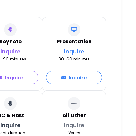
Keynote
Presentation
Inquire
Inquire
-90 minutes
30-60 minutes
Inquire
Inquire
C & Host
All Other
Inquire
Inquire
ent duration
Varies