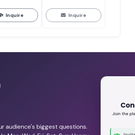
Inquire
Inquire
r
Conn
Join the p
our audience's biggest questions.
Invit