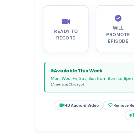
WILL
READY TO
PROMOTE
RECORD
EPISODE
Available This Week
Mon, Wed, Fri, Sat, Sun from 9am to 8pm
(America/Chicago)
HD Audio & Video
Remote R