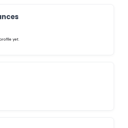
ances
ofile yet.