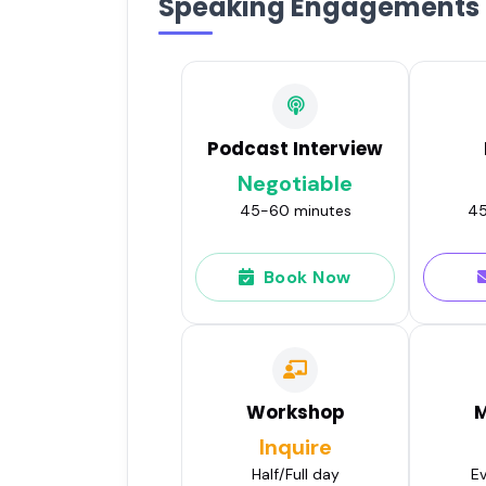
Speaking Engagements
Podcast Interview
Negotiable
45-60 minutes
45
Book Now
Workshop
M
Inquire
Half/Full day
Ev