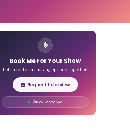
Book Me For Your Show
Let's create an amazing episode together!
Request Interview
Quick response