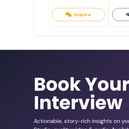
Inquire
Book You
Interview
Actionable, story-rich insights on y