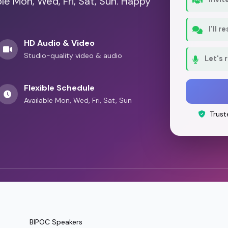
ble Mon, Wed, Fri, Sat, Sun. Happy
I'll 
HD Audio & Video
Studio-quality video & audio
Let's 
Flexible Schedule
Available Mon, Wed, Fri, Sat, Sun
Trust
BIPOC Speakers