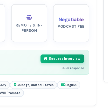
Negotiable
REMOTE & IN-
PODCAST FEE
PERSON
Request Interview
Quick response
eady
Chicago, United States
English
Will Promote