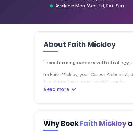
Available Mon, Wed, Fri, Sat, Sun
About Faith Mickley
Transforming careers with strategy, 
I’m Faith Mickley, your Career Alchemist,
transformative career breakthroughs.
Read more
Why Book
Faith Mickley
a