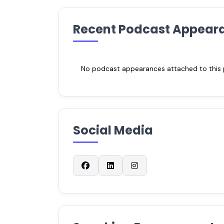
Recent Podcast Appear
No podcast appearances attached to this pr
Social Media