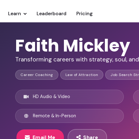
Learn
Leaderboard
Pricing
Faith Mickley
Transforming careers with strategy, soul, a
Career Coaching
Law of Attraction
Job Search Str
HD Audio & Video
Remote & In-Person
Email Me
Share