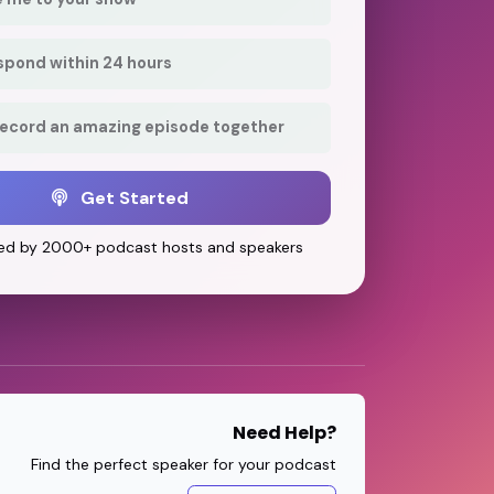
respond within 24 hours
record an amazing episode together
Get Started
ed by 2000+ podcast hosts and speakers
Need Help?
Find the perfect speaker for your podcast