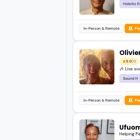
Holsitic 
In-Person & Remote
Fl
Olivi
5.0
(1)
🎶 Live s
Sound H
In-Person & Remote
Fl
Ufuo
Helping P