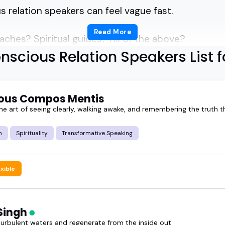
 relation speakers can feel vague fast.
Read More
aches? Spiritual guides? All of the above?
nscious Relation Speakers List f
f how to find the right conscious relation speakers 
e.
ous Compos Mentis
t not everyone brings the insight, presence, and re
e art of seeing clearly, walking awake, and remembering the truth th
m
Spirituality
Transformative Speaking
 through the noise.
exible
scious relation speakers actually do, what makes 
ring them speak.
Singh
voice in this space can shift the energy of a whole
turbulent waters and regenerate from the inside out