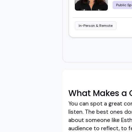
Public Sp
In-Person & Remote
What Makes a G
You can spot a great co
listen. The best ones do
about someone like Esthe
audience to reflect, to fe