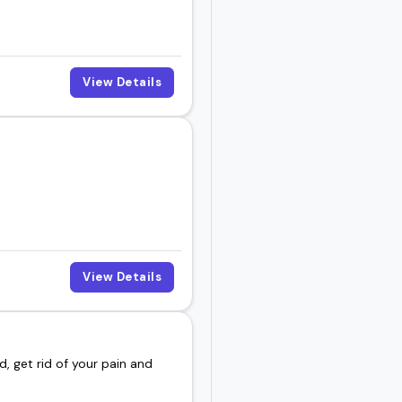
View Details
View Details
d, get rid of your pain and