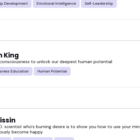
ip Development
Emotional Intelligence
Self-Leadership
n King
 consciousness to unlock our deepest human potential
sness Education
Human Potential
issin
D. scientist who's burning desire is to show you how to use your min
ously become happy.