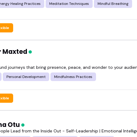
Energy Healing Practices
Meditation Techniques
Mindful Breathing
exible
er Maxted
ound journeys that bring presence, peace, and wonder to your audie
Personal Development
Mindfulness Practices
exible
ma Otu
eople Lead from the Inside Out - Self-Leadership | Emotional Intelli