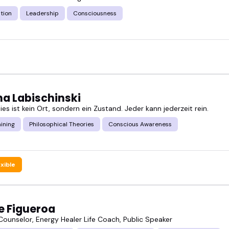
of the year.
tion
Leadership
Consciousness
about communication, intimacy, or self-awareness, 
conscious relation speakers below and connect wit
a Labischinski
es ist kein Ort, sondern ein Zustand. Jeder kann jederzeit rein.
ining
Philosophical Theories
Conscious Awareness
exible
e Figueroa
Counselor, Energy Healer Life Coach, Public Speaker