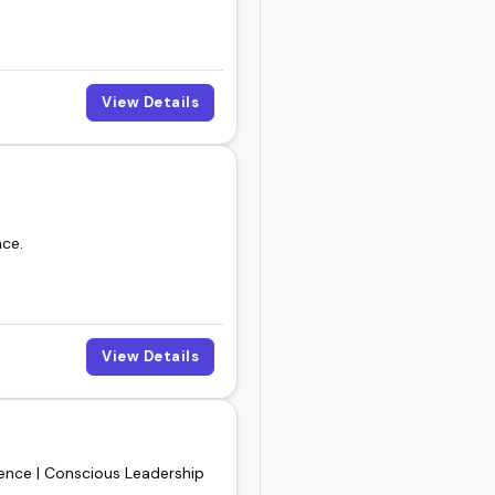
View Details
nce.
View Details
gence | Conscious Leadership