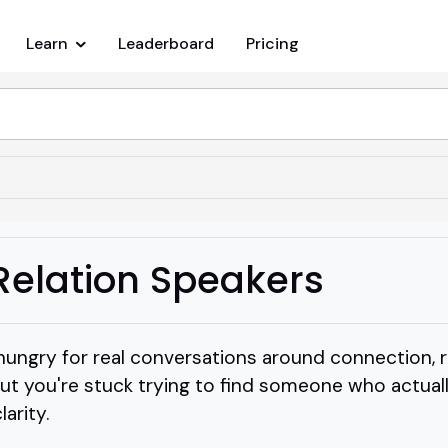
Learn
Leaderboard
Pricing
Relation Speakers
hungry for real conversations around connection, r
but you're stuck trying to find someone who actua
arity.