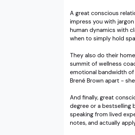
A great conscious relati
impress you with jargon
human dynamics with cl
when to simply hold spac
They also do their home
summit of wellness coac
emotional bandwidth of 
Brené Brown apart - she'
And finally, great consci
degree or a bestselling
speaking from lived expe
notes, and actually appl