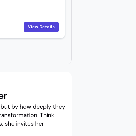
View Details
er
, but by how deeply they
transformation. Think
; she invites her