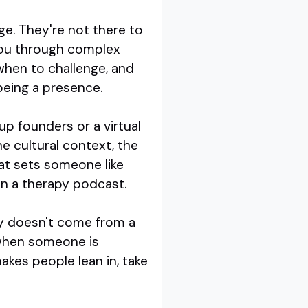
ge. They're not there to
you through complex
hen to challenge, and
being a presence.
p founders or a virtual
e cultural context, the
at sets someone like
in a therapy podcast.
lity doesn't come from a
 when someone is
akes people lean in, take