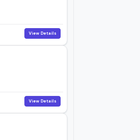
you'll find someone here
View Details
h the one that fits your
View Details