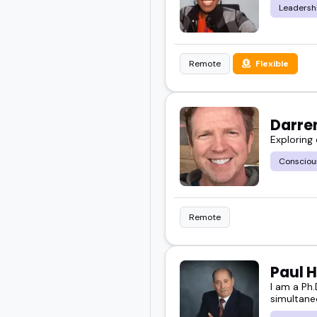
Leadersh
Remote
Flexible
Darre
Exploring
Consciou
Remote
Paul H
I am a Ph.
simultane