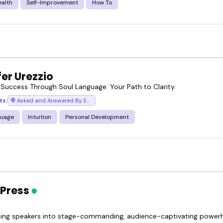
ealth
Self-Improvement
How To
er Urezzio
 Success Through Soul Language: Your Path to Clarity.
ts:
Asked and Answered By Soul
guage
Intuition
Personal Development
 Press
ing speakers into stage-commanding, audience-captivating power