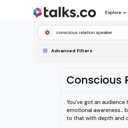
Explore
Advanced Filters
Conscious 
You've got an audience 
emotional awareness... 
to that with depth and cl