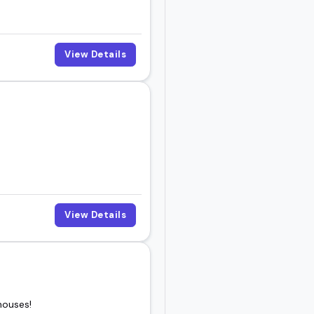
View Details
View Details
houses!