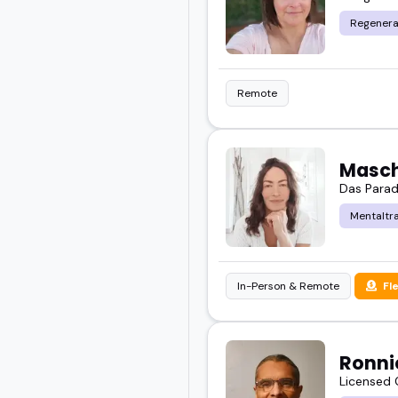
shared podcast episode 
Regenera
If your audience cares 
worth booking.
Remote
Check out the featured 
vibe.
Masch
Das Paradi
Mentaltra
In-Person & Remote
Fl
Ronni
Licensed 