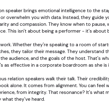
on speaker brings emotional intelligence to the sta
 or overwhelm you with data. Instead, they guide 
arity and compassion. They know when to pause, w
e. This isn't about being a performer - it's about 
work. Whether they're speaking to a room of startu
hes, they tailor their message. They understand th
the audience, and the goals of the host. That's wh
s as effective in a corporate boardroom as she is 
ous relation speakers walk their talk. Their credibi
 book alone. It comes from alignment. You can feel
rience, from integrity. That resonance? It's what m
y what they've heard.