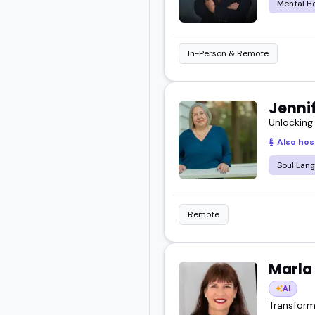
Mental H
In-Person & Remote
Jennif
Unlocking
Also hos
Soul Lan
Remote
Marla
AI
Transform