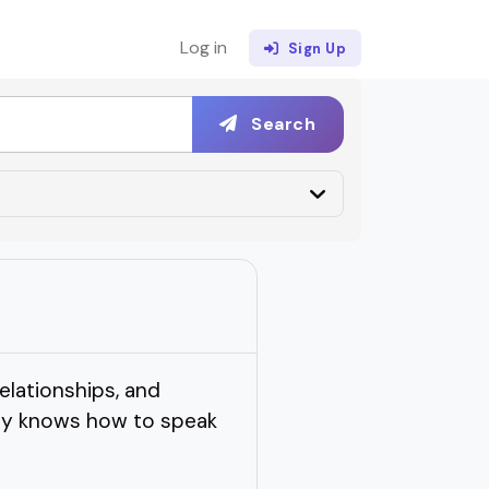
Log in
Sign Up
Search
elationships, and
lly knows how to speak