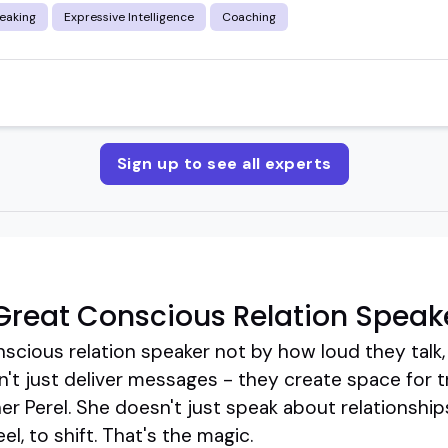
eaking
Expressive Intelligence
Coaching
Sign up to see all experts
reat Conscious Relation Speak
nscious relation speaker not by how loud they talk
n't just deliver messages - they create space for 
r Perel. She doesn't just speak about relationships
el, to shift. That's the magic.