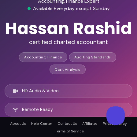
Accounting, Finance Expert
Available Everyday except Sunday
Hassan Rashid
certified charted accountant
Accounting, Finance
Auditing Standards
Cost Analysis
HD Audio & Video
Remote Ready
About Us
Help Center
Contact Us
Affiliates
Privacy Policy
Tamiami, United states
Terms of Service