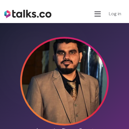
Log in