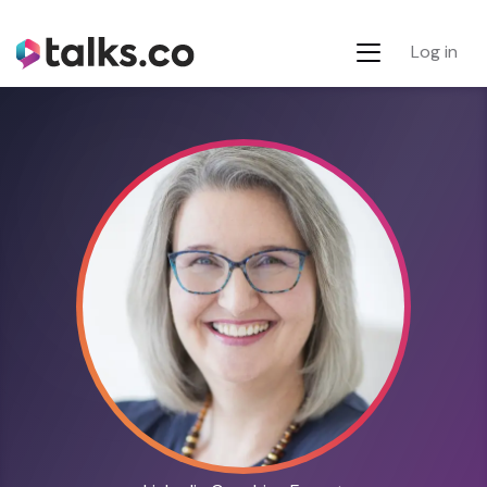
Log in