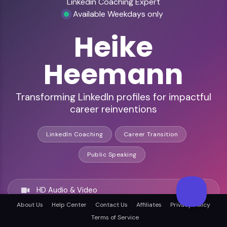
Linkedin Coaching Expert
Available Weekdays only
Heike
Heemann
Transforming LinkedIn profiles for impactful
career reinventions
LinkedIn Coaching
Career Transition
Public Speaking
HD Audio & Video
About Us
Help Center
Contact Us
Affiliates
Privacy Policy
Terms of Service
Remote & In-Person