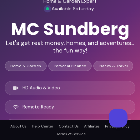
Home & Garden Expert
Available Saturday
MC Sundberg
Let's get real: money, homes, and adventures...
the fun way!
Home & Garden
Personal Finance
Places & Travel
HD Audio & Video
Remote Ready
Beirut, Lebanon
About Us
Help Center
Contact Us
Affiliates
Privacy Policy
Terms of Service