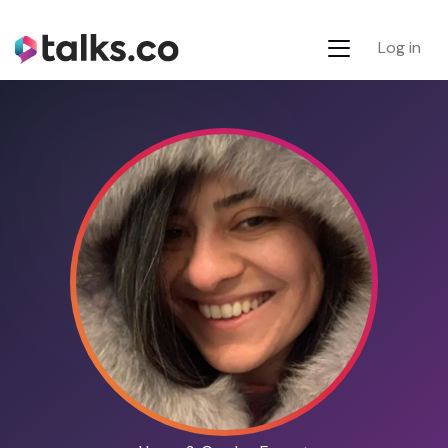
Log in