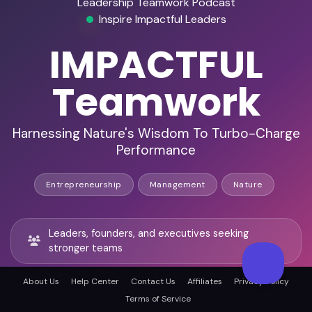
Leadership Teamwork Podcast
Inspire Impactful Leaders
IMPACTFUL
Teamwork
Harnessing Nature's Wisdom To Turbo-Charge
Performance
Entrepreneurship
Management
Nature
Leaders, founders, and executives seeking
stronger teams
About Us
Help Center
Contact Us
Affiliates
Privacy Policy
Nature-inspired frameworks that resonate with
Terms of Service
mission-driven audiences