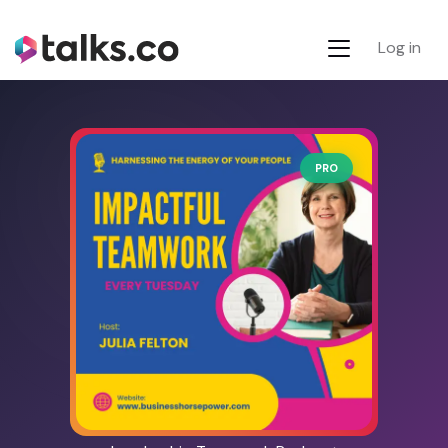
Log in
PRO