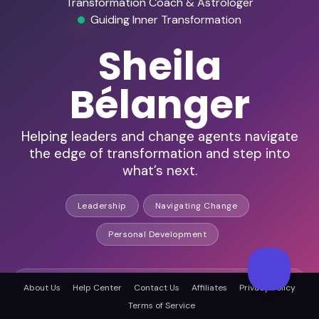
Transformation Coach & Astrologer
Guiding Inner Transformation
Sheila
Bélanger
Helping leaders and change agents navigate
the edge of transformation and step into
what’s next.
Leadership
Navigating Change
Personal Development
Host of 300+ podcast episodes
About Us
Help Center
Contact Us
Affiliates
Privacy Policy
Terms of Service