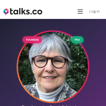
Log in
FOUNDER
PRO