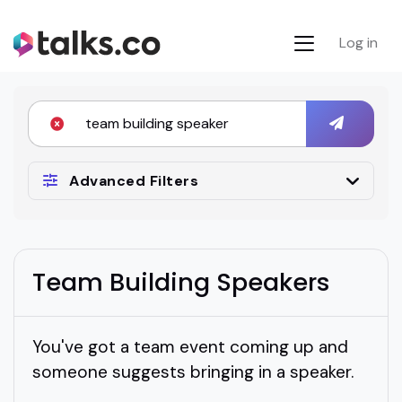
Log in
Advanced Filters
Team Building Speakers
You've got a team event coming up and
someone suggests bringing in a speaker.