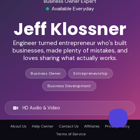
Business Owner Expert
Available Everyday
Jeff Klossner
Engineer turned entrepreneur who's built
businesses, made plenty of mistakes, and
loves sharing what actually works.
Business Owner
Entrepreneurship
Business Development
HD Audio & Video
About Us
Help Center
Contact Us
Affiliates
Privacy Policy
Remote & In-Person
Terms of Service