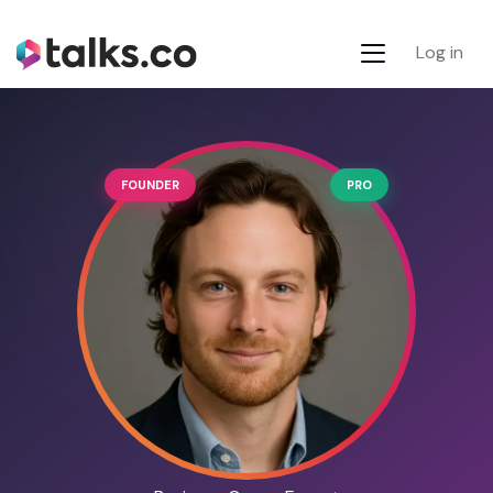
Log in
FOUNDER
PRO