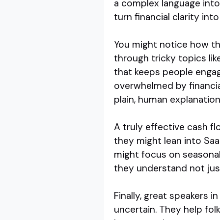
a complex language into
turn financial clarity in
You might notice how th
through tricky topics li
that keeps people engag
overwhelmed by financia
plain, human explanation
A truly effective cash f
they might lean into Saa
might focus on seasonali
they understand not just
Finally, great speakers 
uncertain. They help fol