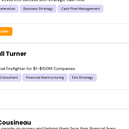
celeration
Business Strategy
Cash Flow Management
exible
ll Turner
cial Firefighter for $1–$100M Companies
 Consultant
Financial Restructuring
Exit Strategy
Cousineau
 people on money and helping them face their financial fears