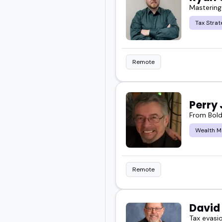
Mastering
Whether you are building
Tax Strat
people who match the t
Remote
Take a look and find the
Perry
From Bold
Wealth 
Remote
David
Tax evasi