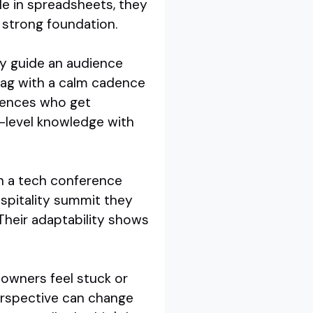
e in spreadsheets, they
a strong foundation.
ey guide an audience
drag with a calm cadence
diences who get
t-level knowledge with
In a tech conference
ospitality summit they
 Their adaptability shows
 owners feel stuck or
perspective can change