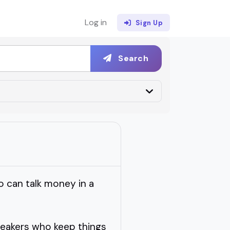
Log in
Sign Up
Search
 can talk money in a
peakers who keep things