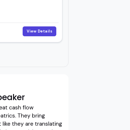
View Details
peaker
eat cash flow
atrics. They bring
 like they are translating