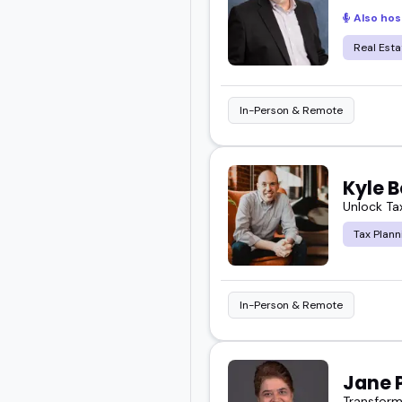
Also hos
Real Esta
In-Person & Remote
Kyle B
Unlock Tax
Tax Plann
In-Person & Remote
Jane 
Transform 