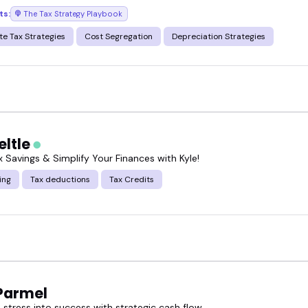
ts:
The Tax Strategy Playbook
te Tax Strategies
Cost Segregation
Depreciation Strategies
eltle
 Savings & Simplify Your Finances with Kyle!
ing
Tax deductions
Tax Credits
Parmel
stress into success with strategic cash flow.