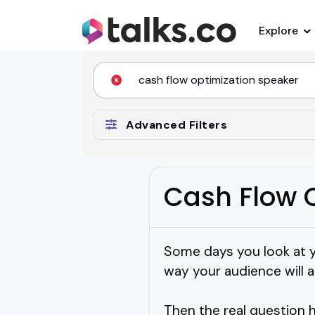
Explore
Advanced Filters
Cash Flow 
Some days you look at y
way your audience will ac
Then the real question 