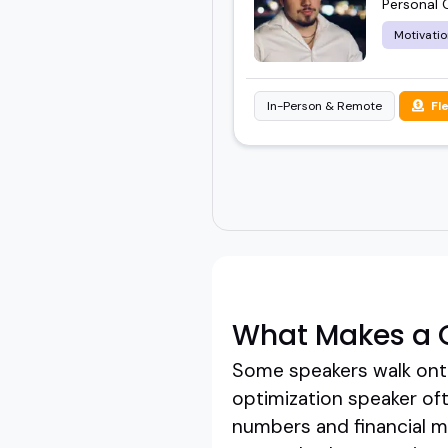
Personal 
Motivatio
In-Person & Remote
Fl
What Makes a G
Some speakers walk onto
optimization speaker oft
numbers and financial mec