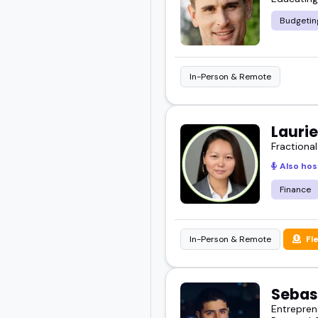
Budgetin
In-Person & Remote
Lauri
Fractional
Also hos
Finance
In-Person & Remote
Fl
Sebas
Entrepren