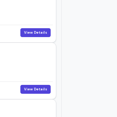
View Details
View Details