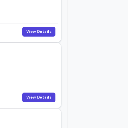
View Details
View Details