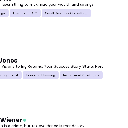
 Taxsmithing to maximize your wealth and savings!
 a summit, recording a podcast, or prepping a live 
egy
Fractional CFO
Small Business Consulting
one and depth you want.
 cash flow optimization speakers who fit your next 
 Jones
 Visions to Big Returns: Your Success Story Starts Here!
Management
Financial Planning
Investment Strategies
 Wiener
on is a crime, but tax avoidance is mandatory!