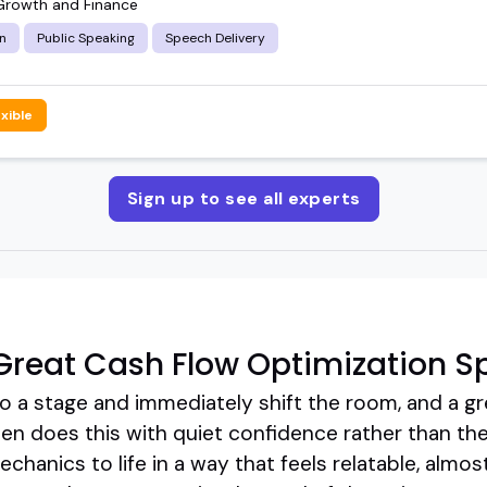
Growth and Finance
n
Public Speaking
Speech Delivery
exible
Sign up to see all experts
reat Cash Flow Optimization S
 a stage and immediately shift the room, and a gr
en does this with quiet confidence rather than the
hanics to life in a way that feels relatable, almost