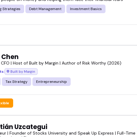
g Strategies
Debt Management
Investment Basics
e Chen
 CFO | Host of Built by Margin | Author of Risk Worthy (2026)
ts:
Built by Margin
Tax Strategy
Entrepreneurship
exible
tián Uzcategui
eur | Founder of Stocks University and Speak Up Express | Full-Time