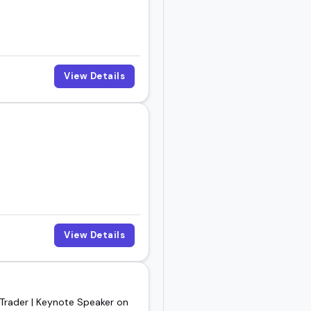
View Details
View Details
 Trader | Keynote Speaker on