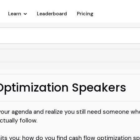
Learn
Leaderboard
Pricing
Optimization Speakers
our agenda and realize you still need someone who
tually follow.
hits you: how do you find cash flow optimization s