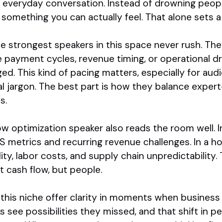
 everyday conversation. Instead of drowning peopl
to something you can actually feel. That alone sets 
e strongest speakers in this space never rush. Th
ke payment cycles, revenue timing, or operational 
ed. This kind of pacing matters, especially for au
l jargon. The best part is how they balance exper
s.
low optimization speaker also reads the room well. 
S metrics and recurring revenue challenges. In a h
ty, labor costs, and supply chain unpredictability.
 cash flow, but people.
in this niche offer clarity in moments when business
ks see possibilities they missed, and that shift in 