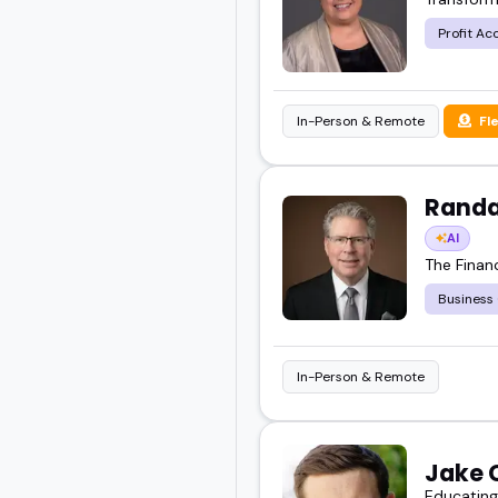
Profit Ac
In-Person & Remote
Fl
Randa
AI
The Finan
Business
In-Person & Remote
Jake 
Educating