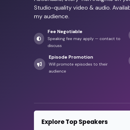
Studio-quality video & audio. Availa
my audience.
Fee Negotiable
Speaking fee may apply — contact to
discuss
Episode Promotion
Will promote episodes to their
audience
Explore Top Speakers