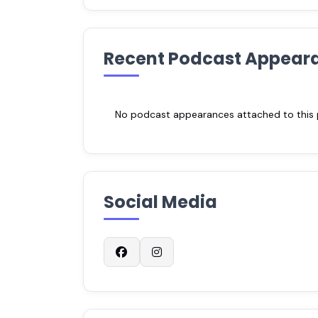
Recent Podcast Appear
No podcast appearances attached to this pr
Social Media