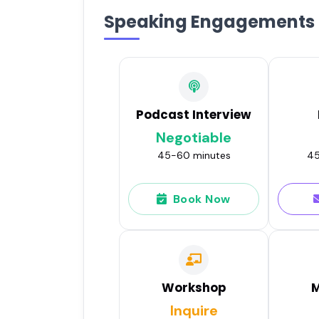
Speaking Engagements
Podcast Interview
Negotiable
45-60 minutes
45
Book Now
Workshop
M
Inquire