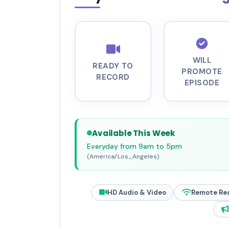
WILL
READY TO
PROMOTE
RECORD
EPISODE
Available This Week
Everyday from 9am to 5pm
(America/Los_Angeles)
HD Audio & Video
Remote Re