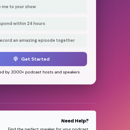
e me to your show
respond within 24 hours
record an amazing episode together
Get Started
ed by 2000+ podcast hosts and speakers
Need Help?
Find the perfect speaker for your podcast