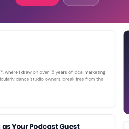
.
ll™, where I draw on over 15 years of local marketing
icularly dance studio owners, break free from the
g
as Your Podcast Guest