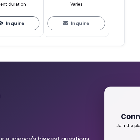
ent duration
Varies
Inquire
Inquire
r
Conn
Join the p
our audience's biggest questions.