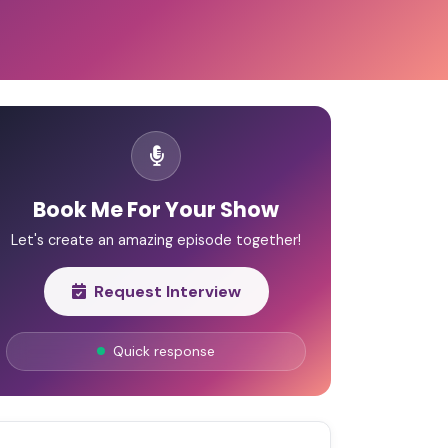
Book Me For Your Show
Let's create an amazing episode together!
Request Interview
Quick response