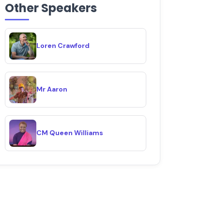
Other Speakers
Loren Crawford
Mr Aaron
CM Queen Williams