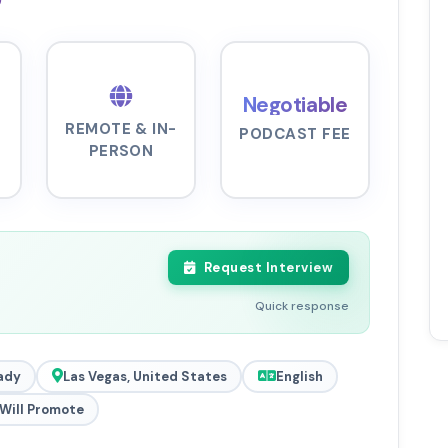
Negotiable
REMOTE & IN-
PODCAST FEE
PERSON
Request Interview
Quick response
ady
Las Vegas, United States
English
Will Promote