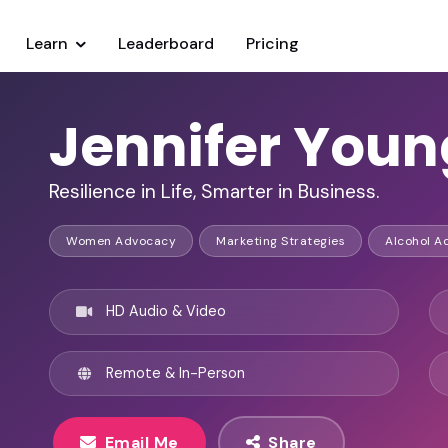
Learn
Leaderboard
Pricing
Jennifer Youn
Resilience in Life, Smarter in Business.
Women Advocacy
Marketing Strategies
Alcohol A
HD Audio & Video
Remote & In-Person
Email Me
Share