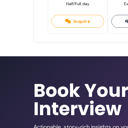
Half/Full day
Ev
Inquire
Book You
Interview
Actionable, story-rich insights on y