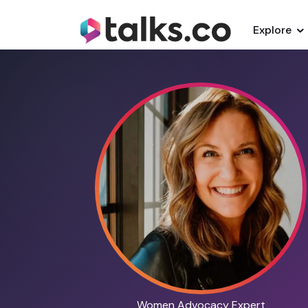
Explore
Women Advocacy Expert