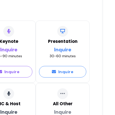
Keynote
Presentation
Inquire
Inquire
-90 minutes
30-60 minutes
Inquire
Inquire
C & Host
All Other
Inquire
Inquire