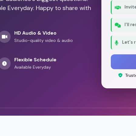
ble Everyday. Happy to share with
Invit
I'll 
HD Audio & Video
Studio-quality video & audio
Let's 
Flexible Schedule
Available Everyday
Trust