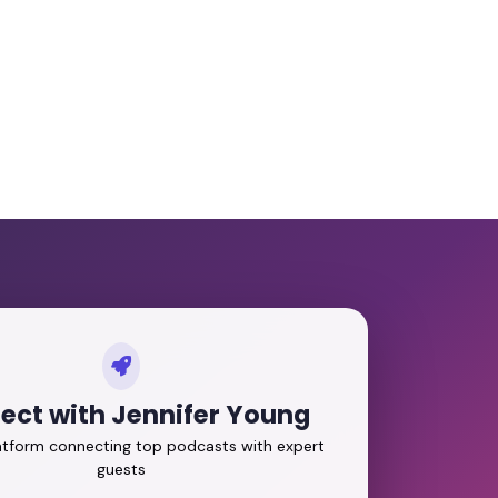
ect with Jennifer Young
latform connecting top podcasts with expert
guests