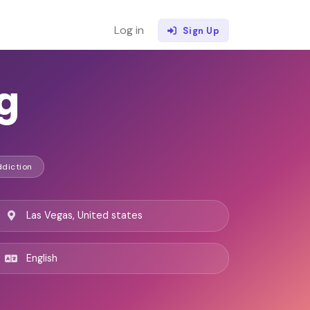
Log in
Sign Up
g
ddiction
Las Vegas, United states
English