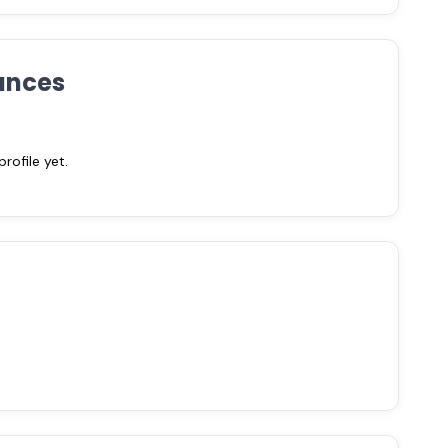
ances
ofile yet.