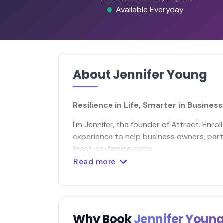
Available Everyday
About Jennifer Young
Resilience in Life, Smarter in Business
I'm Jennifer, the founder of Attract. Enro
experience to help business owners, part
feast-or-famine cycle.
Read more
Why Book
Jennifer Youn