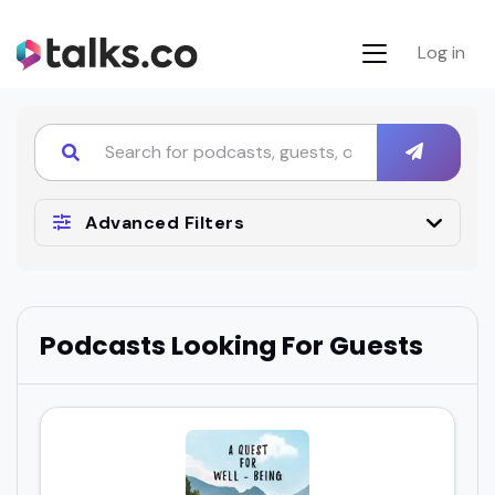
Log in
Advanced Filters
Podcasts Looking For Guests