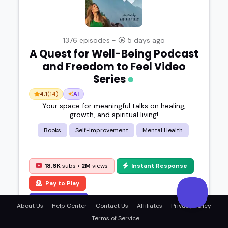
1376 episodes -
5 days ago
A Quest for Well-Being Podcast
and Freedom to Feel Video
Series
4.1
(14)
AI
Your space for meaningful talks on healing,
growth, and spiritual living!
Books
Self-Improvement
Mental Health
18.6K
subs •
2M
views
Instant Response
Pay to Play
View Details
About Us
Help Center
Contact Us
Affiliates
Privacy Policy
Terms of Service