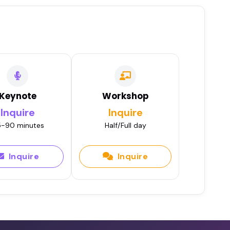
Keynote
Workshop
Inquire
Inquire
-90 minutes
Half/Full day
Inquire
Inquire