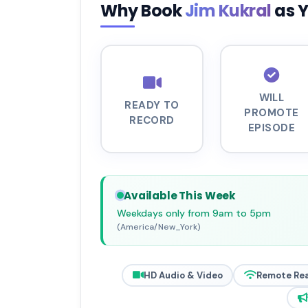
Why Book
Jim Kukral
as 
WILL
READY TO
PROMOTE
RECORD
EPISODE
Available This Week
Weekdays only from 9am to 5pm
(America/New_York)
HD Audio & Video
Remote Re