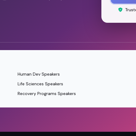
Trust
Human Dev Speakers
Life Sciences Speakers
Recovery Programs Speakers