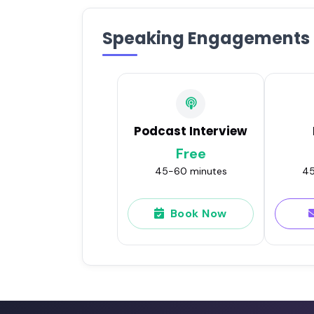
Speaking Engagements
Podcast Interview
Free
45-60 minutes
45
Book Now