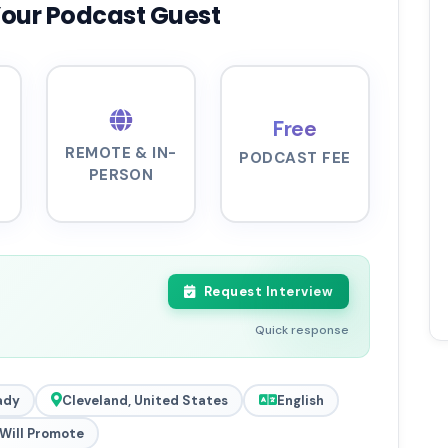
Your Podcast Guest
Free
REMOTE & IN-
PODCAST FEE
PERSON
Request Interview
Quick response
ady
Cleveland, United States
English
Will Promote