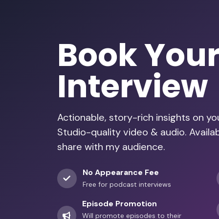
Book You
Interview
Actionable, story-rich insights on y
Studio-quality video & audio. Avail
share with my audience.
No Appearance Fee
Free for podcast interviews
Episode Promotion
Will promote episodes to their