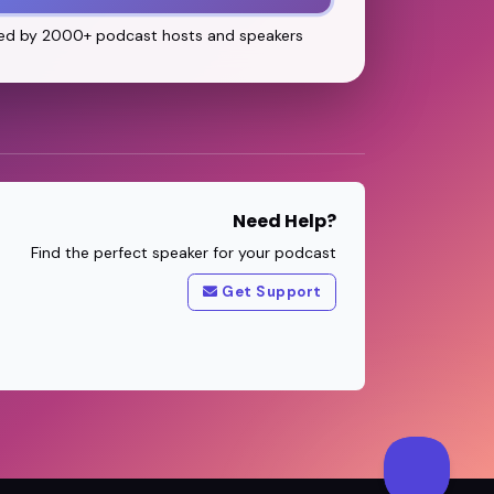
ed by 2000+ podcast hosts and speakers
Need Help?
Find the perfect speaker for your podcast
Get Support