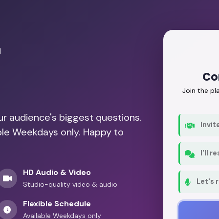
r
Co
Join the p
our audience's biggest questions.
Invit
able Weekdays only. Happy to
I'll 
HD Audio & Video
Let's 
Studio-quality video & audio
Flexible Schedule
Available Weekdays only