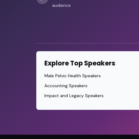
audience
Explore Top Speakers
Male Pelvic Health Speakers
Accounting Speakers
Impact and Legacy Speakers