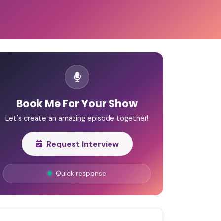
Book Me For Your Show
Let's create an amazing episode together!
Request Interview
Quick response