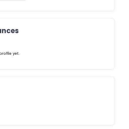
ances
ofile yet.