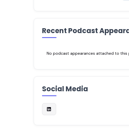
Recent Podcast Appear
No podcast appearances attached to this pr
Social Media