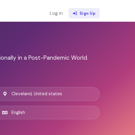
Log in
Sign Up
ionally in a Post-Pandemic World.
Cleveland, United states
English