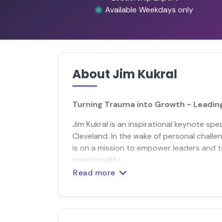
Available Weekdays only
About Jim Kukral
Turning Trauma into Growth - Leading
Jim Kukral is an inspirational keynote sp
Cleveland. In the wake of personal challe
is on a mission to empower leaders and 
intentionality.
Read more