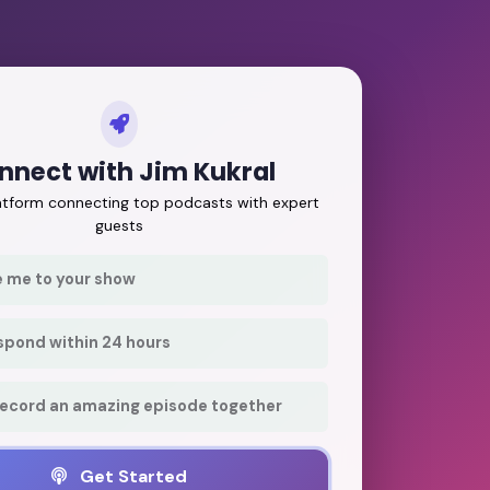
nnect with Jim Kukral
latform connecting top podcasts with expert
guests
e me to your show
respond within 24 hours
record an amazing episode together
Get Started