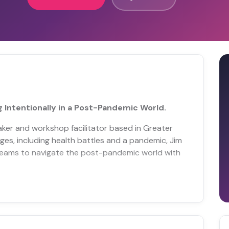
 Intentionally in a Post-Pandemic World.
eaker and workshop facilitator based in Greater
nges, including health battles and a pandemic, Jim
teams to navigate the post-pandemic world with