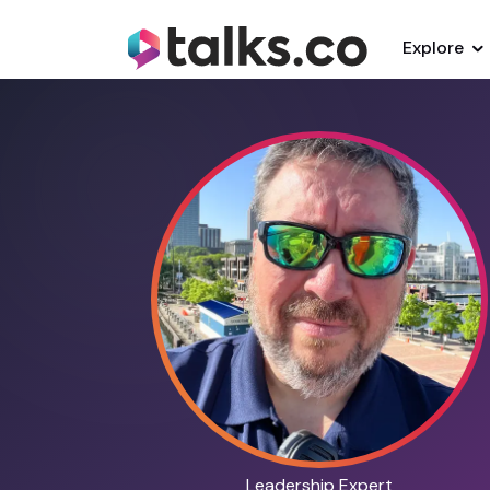
Explore
Leadership Expert