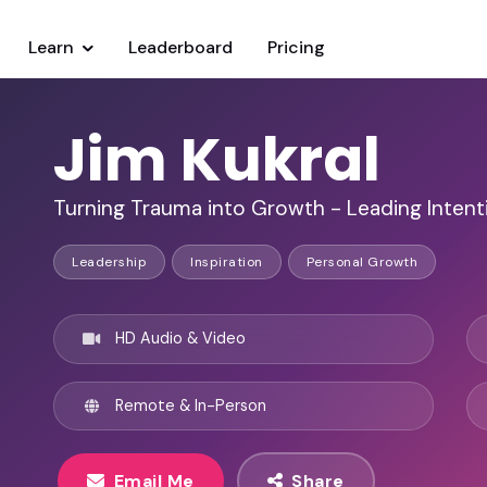
Learn
Leaderboard
Pricing
Jim Kukral
Turning Trauma into Growth - Leading Intent
Leadership
Inspiration
Personal Growth
HD Audio & Video
Remote & In-Person
Email Me
Share