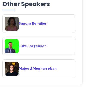
Other Speakers
Sandra Remilien
Luke Jorgenson
Majeed Mogharreban