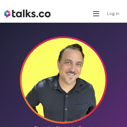
Log in