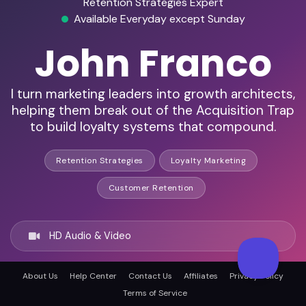
Retention Strategies Expert
Available Everyday except Sunday
John Franco
I turn marketing leaders into growth architects,
helping them break out of the Acquisition Trap
to build loyalty systems that compound.
Retention Strategies
Loyalty Marketing
Customer Retention
HD Audio & Video
About Us
Help Center
Contact Us
Affiliates
Privacy Policy
Remote & In-Person
Terms of Service