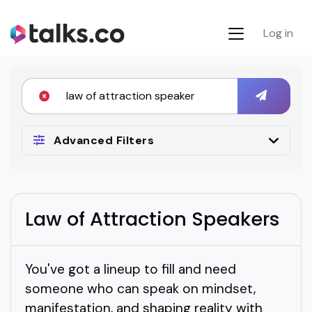
Log in
Advanced Filters
Law of Attraction Speakers
You've got a lineup to fill and need
someone who can speak on mindset,
manifestation, and shaping reality with