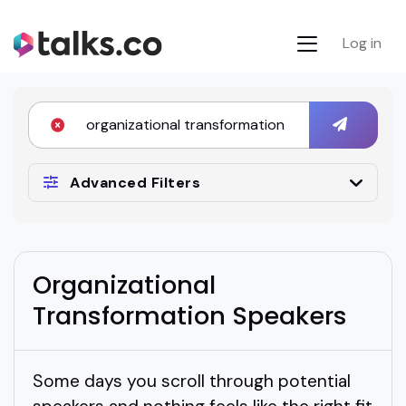
Log in
Advanced Filters
Organizational
Transformation Speakers
Some days you scroll through potential