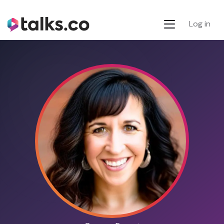
Log in