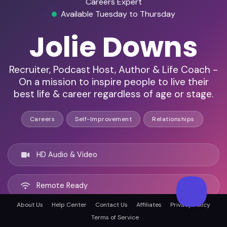
Careers Expert
Available Tuesday to Thursday
Jolie Downs
Recruiter, Podcast Host, Author & Life Coach -
On a mission to inspire people to live their
best life & career regardless of age or stage.
Careers
Self-Improvement
Relationships
HD Audio & Video
Remote Ready
About Us
Help Center
Contact Us
Affiliates
Privacy Policy
Santa Cruz, United states
Terms of Service