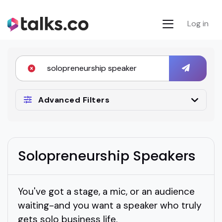
Log in
Advanced Filters
Solopreneurship Speakers
You've got a stage, a mic, or an audience
waiting-and you want a speaker who truly
gets solo business life.