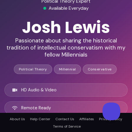
Political Theory Expert
Available Everyday
Josh Lewis
Passionate about sharing the historical
tradition of intellectual conservatism with my
fellow Millennials
Political Theory
Millennial
Conservative
HD Audio & Video
Remote Ready
About Us
Help Center
Contact Us
Affiliates
Privacy Policy
Tulsa, United states
Terms of Service