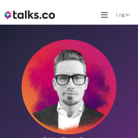
Log in