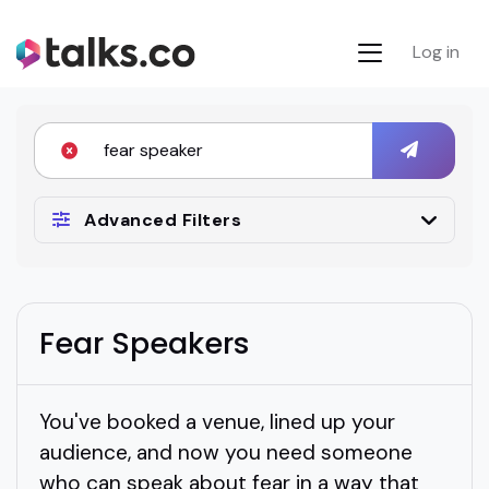
Log in
Advanced Filters
Fear Speakers
You've booked a venue, lined up your
audience, and now you need someone
who can speak about fear in a way that