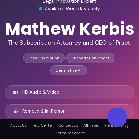
Legal Innovation Expert
Available Weekdays only
Mathew Kerbis
The Subscription Attorney and CEO of Practi
Legal Innovation
Subscription Model
Generative AI
HD Audio & Video
Remote & In-Person
About Us
Help Center
Contact Us
Affiliates
Privacy Policy
Chicago, United states
Terms of Service