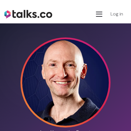
Log in