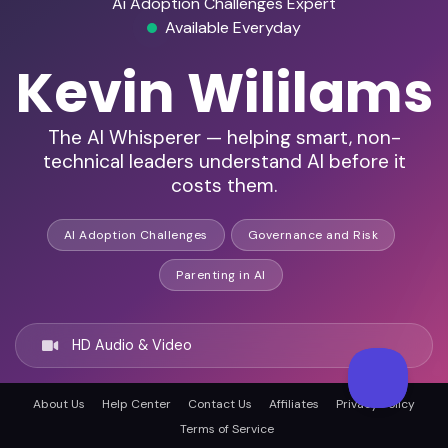
Ai Adoption Challenges Expert
Available Everyday
Kevin Wililams
The AI Whisperer — helping smart, non-
technical leaders understand AI before it
costs them.
AI Adoption Challenges
Governance and Risk
Parenting in AI
HD Audio & Video
About Us
Help Center
Contact Us
Affiliates
Privacy Policy
Remote & In-Person
Terms of Service