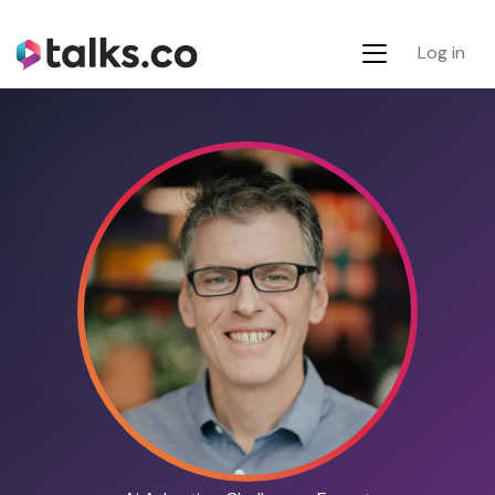
Log in