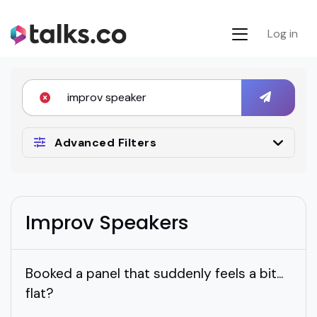
Log in
Advanced Filters
Improv Speakers
Booked a panel that suddenly feels a bit...
flat?