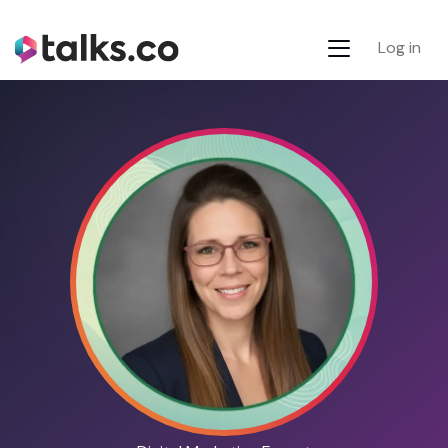
Log in