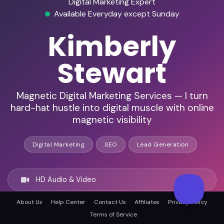
Digital Marketing Expert
Available Everyday except Sunday
Kimberly
Stewart
Magnetic Digital Marketing Services — I turn
hard-hat hustle into digital muscle with online
magnetic visibility
Digital Marketing
SEO
Lead Generation
HD Audio & Video
About Us
Help Center
Contact Us
Affiliates
Privacy Policy
Remote Ready
Terms of Service