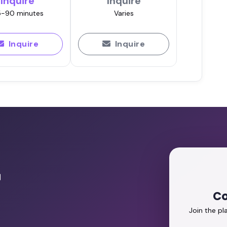
Inquire
Inquire
-90 minutes
Varies
Inquire
Inquire
r
Co
Join the p