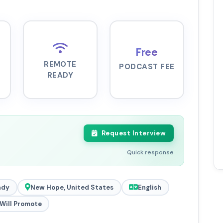
Free
REMOTE
PODCAST FEE
READY
Request Interview
Quick response
ady
New Hope, United States
English
Will Promote