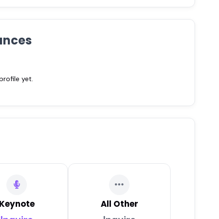
ances
ofile yet.
Keynote
All Other