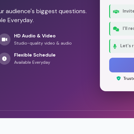
our audience's biggest questions.
Invit
ble Everyday.
I'll 
HD Audio & Video
Studio-quality video & audio
Let's 
Flexible Schedule
Available Everyday
Trust