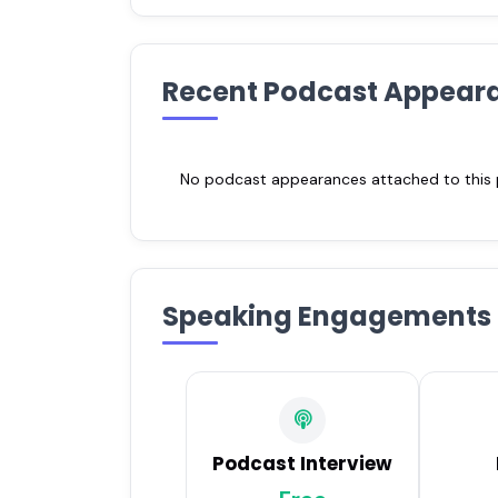
Recent Podcast Appear
No podcast appearances attached to this pr
Speaking Engagements
Podcast Interview