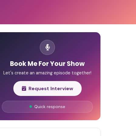
Book Me For Your Show
Let's create an amazing episode together!
Request Interview
Quick response