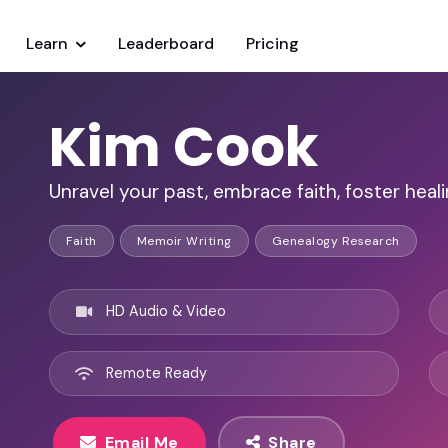
Learn
Leaderboard
Pricing
Kim Cook
Unravel your past, embrace faith, foster heali
Faith
Memoir Writing
Genealogy Research
HD Audio & Video
Remote Ready
Email Me
Share