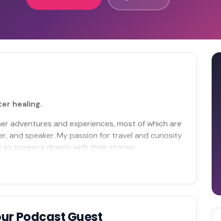
er healing.
ether adventures and experiences, most of which are
er, and speaker. My passion for travel and curiosity
 to connect deeply with their stories.
our Podcast Guest