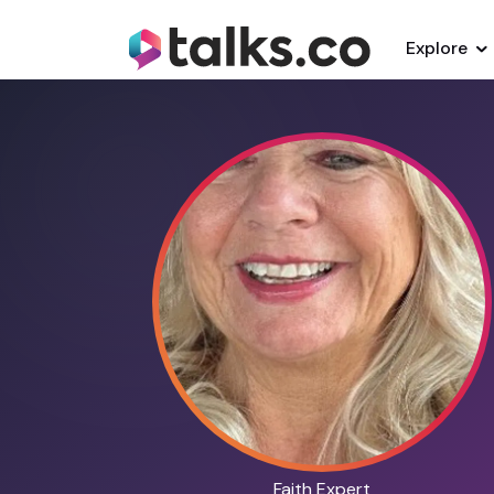
Explore
Faith Expert