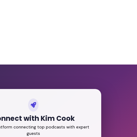
nnect with Kim Cook
latform connecting top podcasts with expert
guests