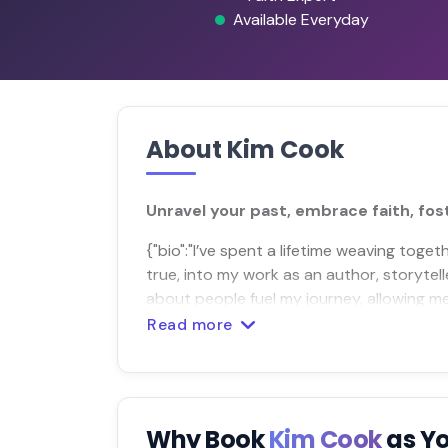
Available Everyday
About Kim Cook
Unravel your past, embrace faith, fost
{"bio":"I’ve spent a lifetime weaving tog
true, into my work as an author, storytell
about people fuel my journey, allowing me
Read more
Why Book
Kim Cook
as Y