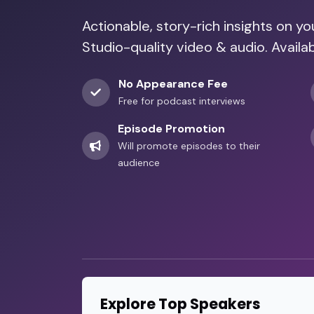
Actionable, story-rich insights on y
Studio-quality video & audio. Availa
No Appearance Fee
Free for podcast interviews
Episode Promotion
Will promote episodes to their
audience
Explore Top Speakers