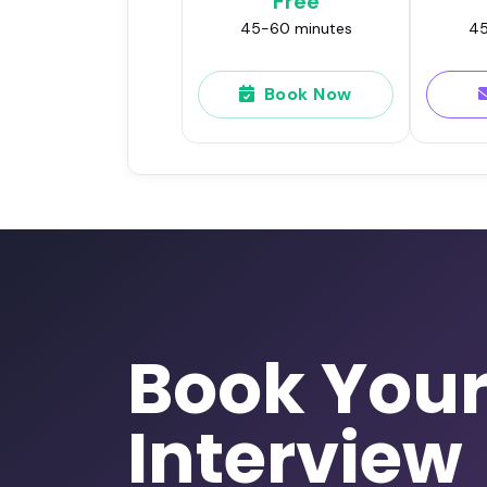
Free
45-60 minutes
45
Book Now
Book You
Interview