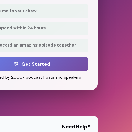
e me to your show
respond within 24 hours
record an amazing episode together
Get Started
ed by 2000+ podcast hosts and speakers
Need Help?