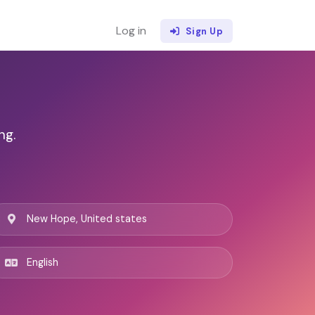
Log in
Sign Up
ng.
New Hope, United states
English