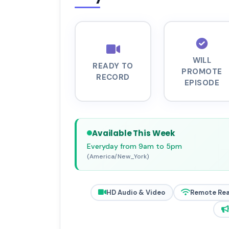
WILL
READY TO
PROMOTE
RECORD
EPISODE
Available This Week
Everyday from 9am to 5pm
(America/New_York)
HD Audio & Video
Remote Re