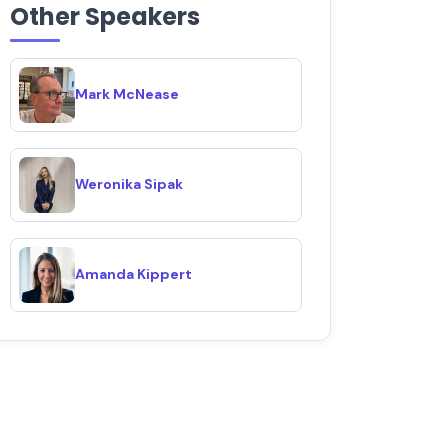
Other Speakers
Mark McNease
Weronika Sipak
Amanda Kippert