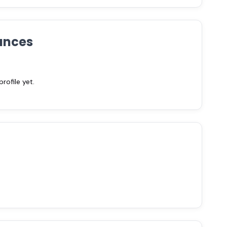
ances
ofile yet.