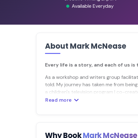
Available Everyday
About Mark McNease
Every life is a story, and each of us is 
As a workshop and writers group facilitator
told. My journey has taken me from being
a children's television program I co-crea
Read more
Why Book
Mark McNeas