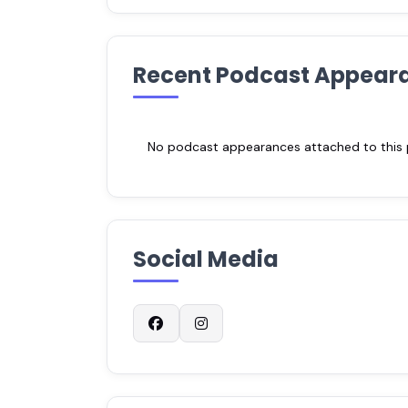
Recent Podcast Appear
No podcast appearances attached to this pr
Social Media