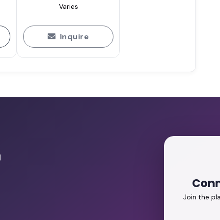
Varies
Inquire
r
Conn
Join the p