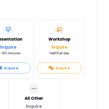
esentation
Workshop
Inquire
Inquire
-60 minutes
Half/Full day
Inquire
Inquire
All Other
Inquire