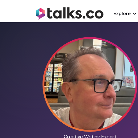
Explore
Creative Writing Expert