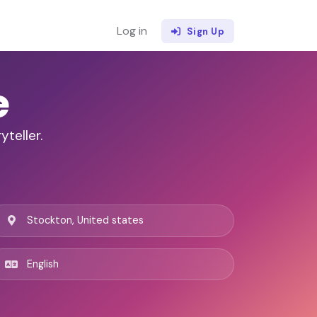
Log in
Sign Up
e
yteller.
Stockton, United states
English