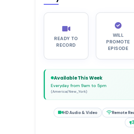
WILL
READY TO
PROMOTE
RECORD
EPISODE
Available This Week
Everyday from 9am to 5pm
(America/New_York)
HD Audio & Video
Remote Re