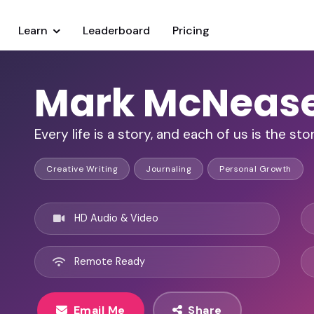
Learn
Leaderboard
Pricing
Mark McNeas
Every life is a story, and each of us is the stor
Creative Writing
Journaling
Personal Growth
HD Audio & Video
Remote Ready
Email Me
Share