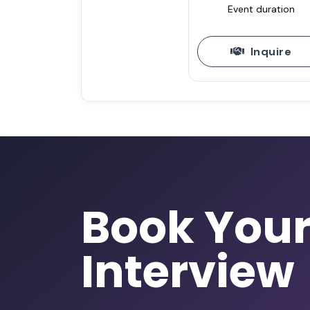
Event duration
Inquire
Book You
Interview