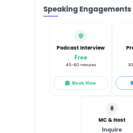
Speaking Engagements
Podcast Interview
Pr
Free
45-60 minutes
30
Book Now
MC & Host
Inquire