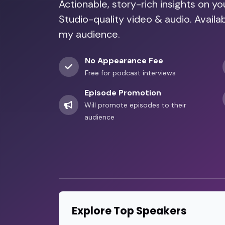
Actionable, story-rich insights on y
Studio-quality video & audio. Availa
my audience.
No Appearance Fee
Free for podcast interviews
Episode Promotion
Will promote episodes to their
audience
Explore Top Speakers