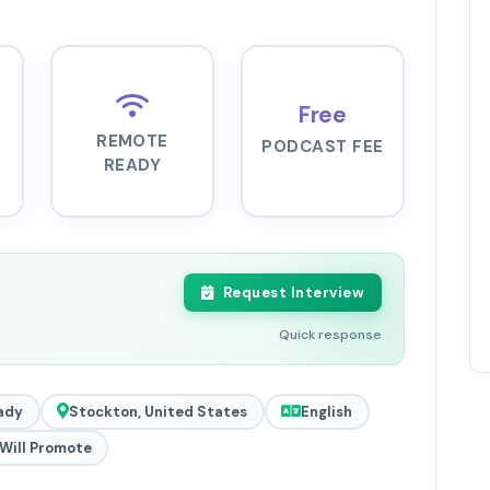
Free
REMOTE
PODCAST FEE
READY
Request Interview
Quick response
ady
Stockton, United States
English
Will Promote