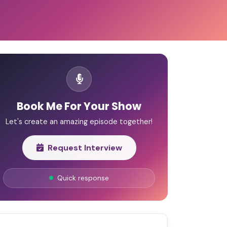
Book Me For Your Show
Let's create an amazing episode together!
Request Interview
Quick response