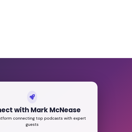
ect with Mark McNease
latform connecting top podcasts with expert
guests