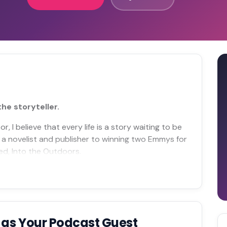
the storyteller.
, I believe that every life is a story waiting to be
 a novelist and publisher to winning two Emmys for
ted, Into the Outdoors.
e
as Your Podcast Guest