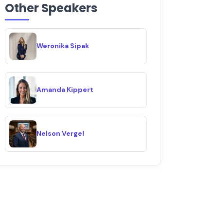
Other Speakers
Weronika Sipak
Amanda Kippert
Nelson Vergel