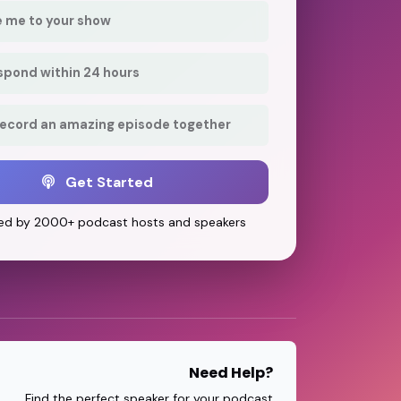
e me to your show
respond within 24 hours
record an amazing episode together
Get Started
ed by 2000+ podcast hosts and speakers
Need Help?
Find the perfect speaker for your podcast