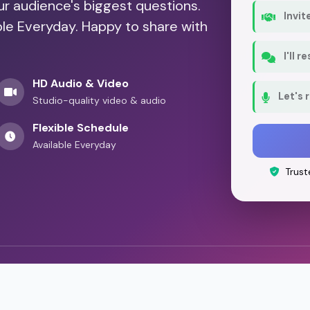
our audience's biggest questions.
Invit
ble Everyday. Happy to share with
I'll 
HD Audio & Video
Let's 
Studio-quality video & audio
Flexible Schedule
Available Everyday
Trust