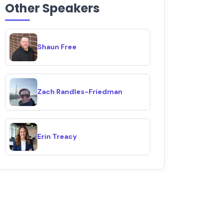
Other Speakers
Shaun Free
Zach Randles-Friedman
Erin Treacy