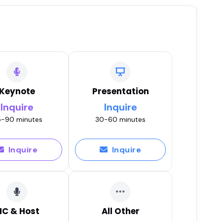
Keynote
Presentation
Inquire
Inquire
-90 minutes
30-60 minutes
Inquire
Inquire
C & Host
All Other