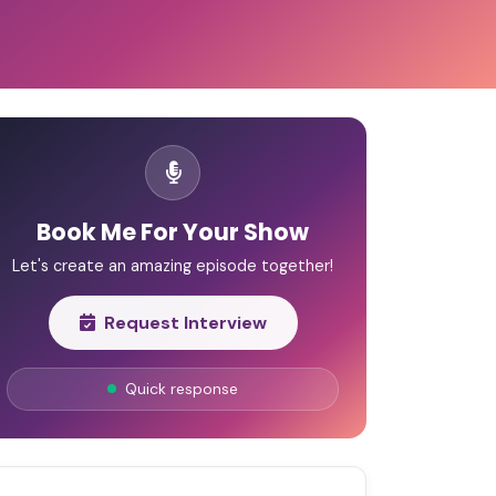
Book Me For Your Show
Let's create an amazing episode together!
Request Interview
Quick response