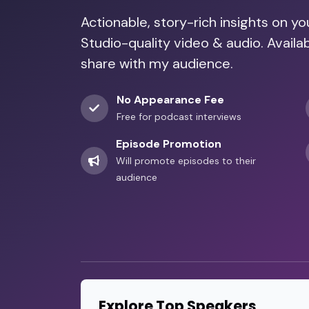
Actionable, story-rich insights on y
Studio-quality video & audio. Avail
share with my audience.
No Appearance Fee
Free for podcast interviews
Episode Promotion
Will promote episodes to their
audience
Explore Top Speakers