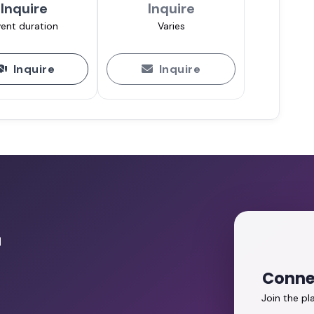
Inquire
Inquire
ent duration
Varies
Inquire
Inquire
r
Conne
Join the p