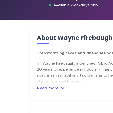
Available Weekdays only
About Wayne Firebaugh
Transforming taxes and financial unce
I'm Wayne Firebaugh, a Certified Public A
20 years of experience in fiduciary financ
specialize in simplifying tax planning to 
clients' financial futures.
Read more