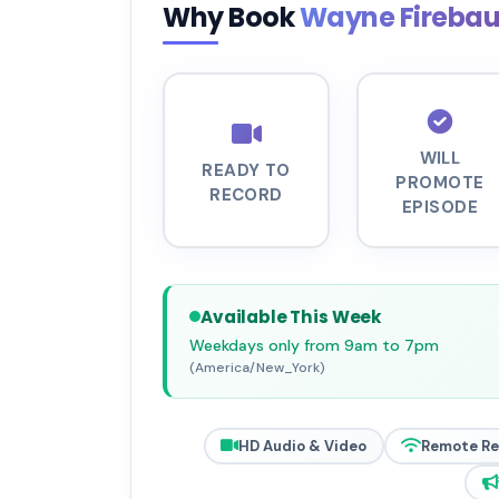
Why Book
Wayne Fireba
WILL
READY TO
PROMOTE
RECORD
EPISODE
Available This Week
Weekdays only from 9am to 7pm
(America/New_York)
HD Audio & Video
Remote R