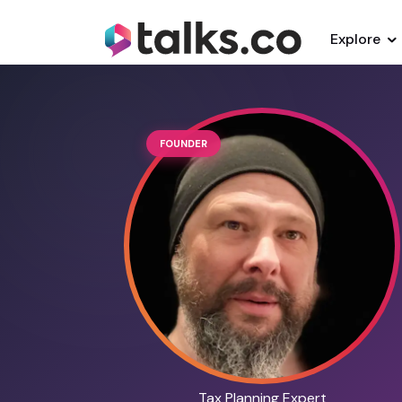
Explore
FOUNDER
Tax Planning Expert