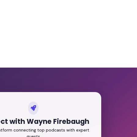
ct with Wayne Firebaugh
latform connecting top podcasts with expert
guests