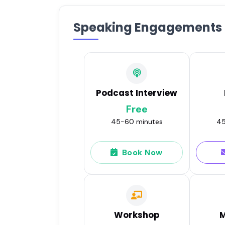
Speaking Engagements
Podcast Interview
Free
45-60 minutes
45
Book Now
Workshop
M