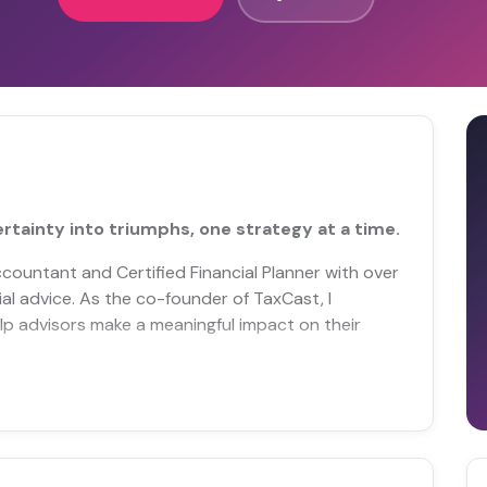
rtainty into triumphs, one strategy at a time.
ccountant and Certified Financial Planner with over
ial advice. As the co-founder of TaxCast, I
help advisors make a meaningful impact on their