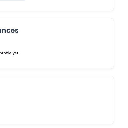
ances
ofile yet.