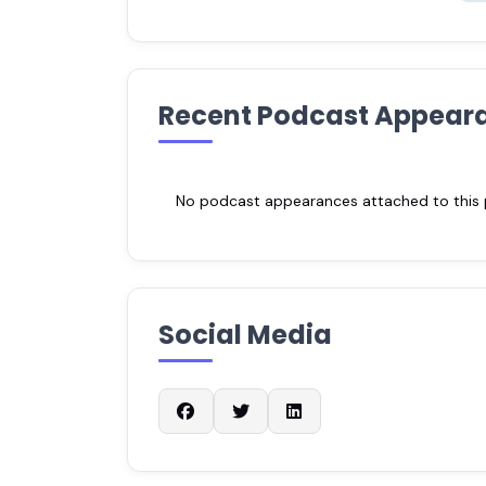
Recent Podcast Appear
No podcast appearances attached to this pr
Social Media