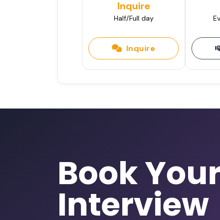
Inquire
Half/Full day
Ev
Inquire
Book You
Interview