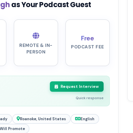
ugh
as Your Podcast Guest
Free
REMOTE & IN-
PODCAST FEE
PERSON
Request Interview
Quick response
eady
Roanoke, United States
English
Will Promote