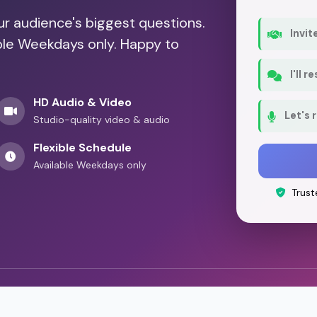
our audience's biggest questions.
Invit
able Weekdays only. Happy to
I'll 
HD Audio & Video
Let's 
Studio-quality video & audio
Flexible Schedule
Available Weekdays only
Trust