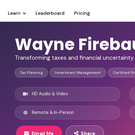
Learn
Leaderboard
Pricing
Wayne Fireb
Transforming taxes and financial uncertainty 
Tax Planning
Investment Management
Certified Fi
HD Audio & Video
Remote & In-Person
Email Me
Share