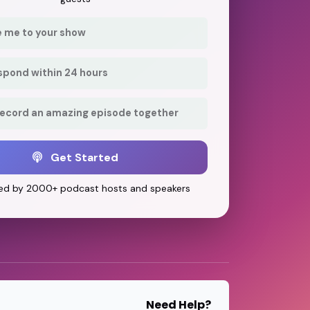
e me to your show
respond within 24 hours
record an amazing episode together
Get Started
ed by 2000+ podcast hosts and speakers
Need Help?