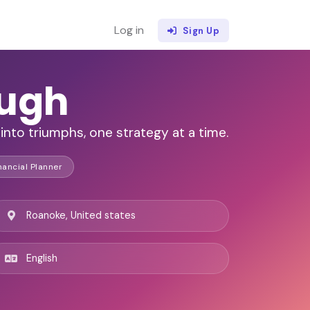
Log in
Sign Up
augh
into triumphs, one strategy at a time.
nancial Planner
Roanoke, United states
English