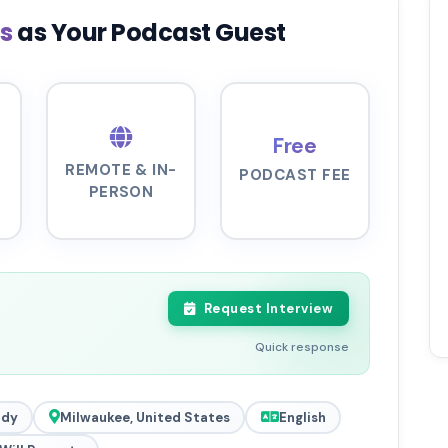
ls
as Your Podcast Guest
Free
REMOTE & IN-
PODCAST FEE
PERSON
Request Interview
Quick response
ady
Milwaukee, United States
English