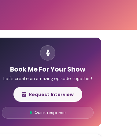
Book Me For Your Show
Let's create an amazing episode together!
Request Interview
Quick response