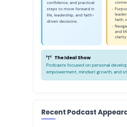
conne
confidence, and practical
steps to move forward in
Purpo
•
leader
life, leadership, and faith-
faith,
driven decisions.
Naviga
•
and li
clarit
The Ideal Show
Podcasts focused on personal developm
empowerment, mindset growth, and sto
Recent Podcast Appear