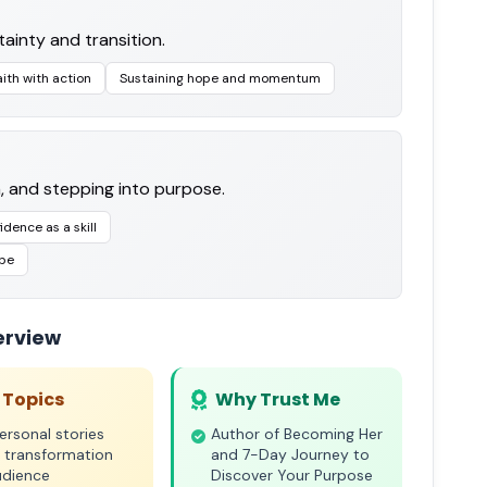
ainty and transition.
aith with action
Sustaining hope and momentum
h, and stepping into purpose.
idence as a skill
 be
erview
 Topics
Why Trust Me
rsonal stories
Author of Becoming Her
 transformation
and 7-Day Journey to
udience
Discover Your Purpose