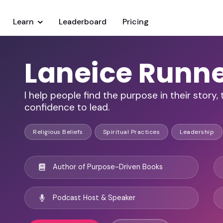
Learn
Leaderboard
Pricing
Laneice Runne
I help people find the purpose in their story
confidence to lead.
Religious Beliefs
Spiritual Practices
Leadership
Author of Purpose-Driven Books
Podcast Host & Speaker