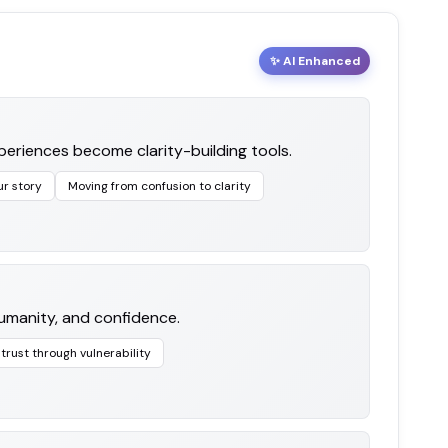
✨ AI Enhanced
eriences become clarity-building tools.
ur story
Moving from confusion to clarity
 humanity, and confidence.
 trust through vulnerability