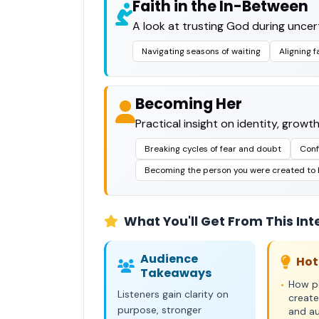
Faith in the In-Between
A look at trusting God during uncert
Navigating seasons of waiting
Aligning f
Becoming Her
Practical insight on identity, growt
Breaking cycles of fear and doubt
Conf
Becoming the person you were created to
What You'll Get From This Int
Audience
Hot
Takeaways
How pe
•
Listeners gain clarity on
create
purpose, stronger
and a