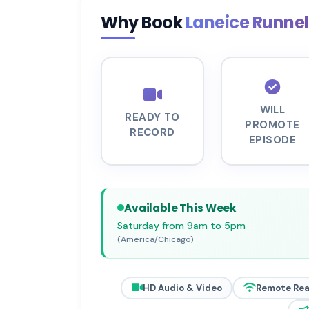
Why Book
Laneice Runne
WILL
READY TO
PROMOTE
RECORD
EPISODE
Available This Week
Saturday from 9am to 5pm
(America/Chicago)
HD Audio & Video
Remote Re