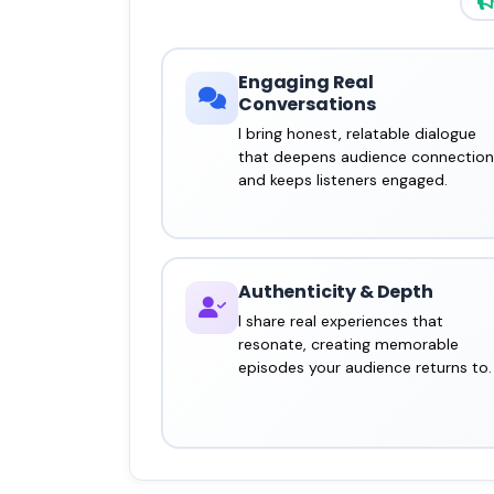
Engaging Real
Conversations
I bring honest, relatable dialogue
that deepens audience connection
and keeps listeners engaged.
Authenticity & Depth
I share real experiences that
resonate, creating memorable
episodes your audience returns to.