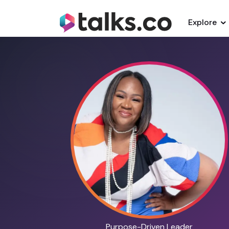
Explore
Purpose-Driven Leader