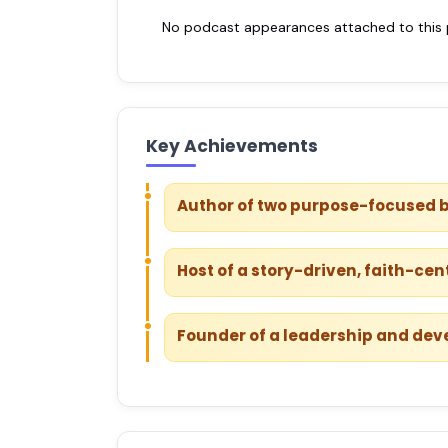
No podcast appearances attached to this pr
Key Achievements
Author of two purpose-focused 
Host of a story-driven, faith-ce
Founder of a leadership and de