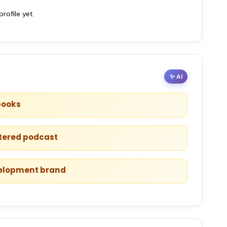
ofile yet.
✨ AI
books
ntered podcast
velopment brand