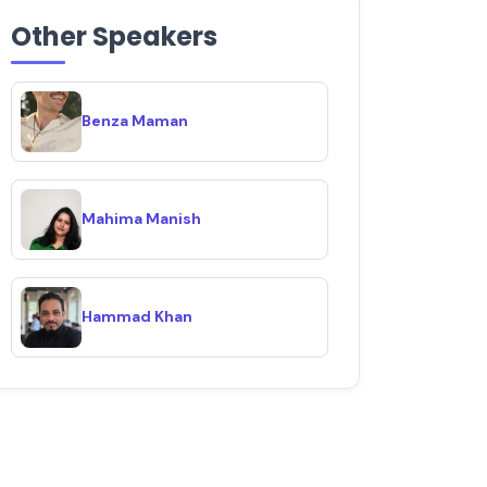
Other Speakers
Benza Maman
Mahima Manish
Hammad Khan