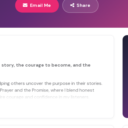
Email Me
Share
ir story, the courage to become, and the
lping others uncover the purpose in their stories.
Prayer and the Promise, where I blend honest
spire courage and confidence in my listeners.