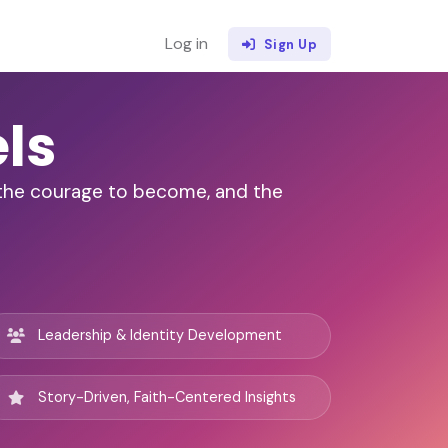
Log in
Sign Up
ls
, the courage to become, and the
Leadership & Identity Development
Story-Driven, Faith-Centered Insights