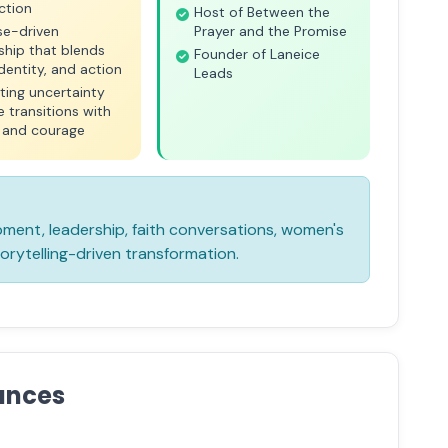
ction
Host of Between the
se-driven
Prayer and the Promise
ship that blends
Founder of Laneice
 identity, and action
Leads
ting uncertainty
fe transitions with
y and courage
ent, leadership, faith conversations, women's
rytelling-driven transformation.
ances