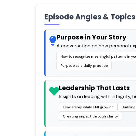
Episode Angles & Topics
Purpose in Your Story
A conversation on how personal exp
How to recognize meaningful patterns in yo
Purpose as a daily practice
Leadership That Lasts
Insights on leading with integrity,
Leadership while still growing
Building
Creating impact through clarity