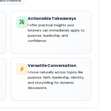
Will Promote
Actionable Takeaways
I offer practical insights your
listeners can immediately apply to
purpose, leadership, and
confidence.
Versatile Conversation
I move naturally across topics like
purpose, faith, leadership, identity,
and storytelling for dynamic
discussions.