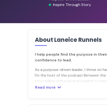
Inspire Through Story
About Laneice Runnels
I help people find the purpose in the
confidence to lead.
As a purpose-driven leader, I thrive on he
I'm the host of the podcast Between the 
storytelling with practical insights to in
Read more