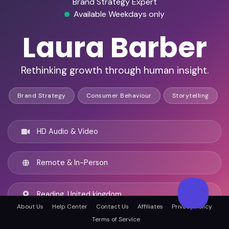
Brand Strategy Expert
Available Weekdays only
Laura Barber
Rethinking growth through human insight.
Brand Strategy
Consumer Behaviour
Storytelling
HD Audio & Video
Remote & In-Person
Reading, United kingdom
About Us
Help Center
Contact Us
Affiliates
Privacy Policy
Terms of Service
English