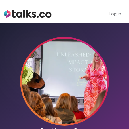
Log in