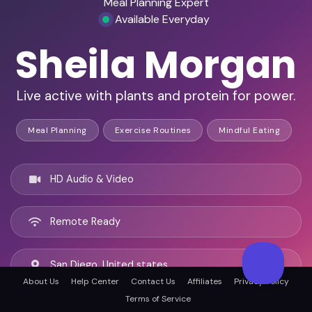
Meal Planning Expert
Available Everyday
Sheila Morgan
Live active with plants and protein for power.
Meal Planning
Exercise Routines
Mindful Eating
HD Audio & Video
Remote Ready
San Diego, United states
About Us
Help Center
Contact Us
Affiliates
Privacy Policy
Terms of Service
English