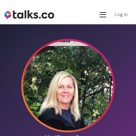
Log in