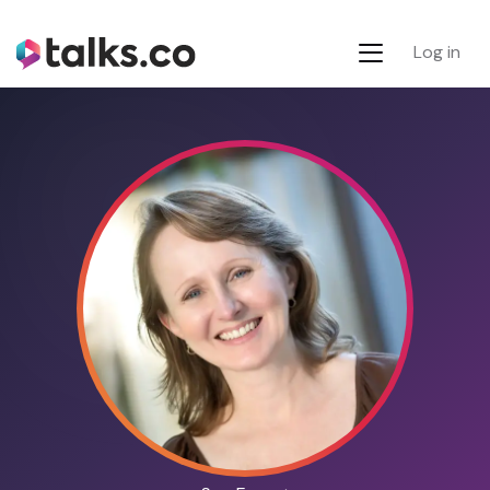
Log in