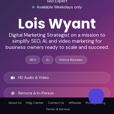
Seo Expert
Available Weekdays only
Lois Wyant
Digital Marketing Strategist on a mission to
simplify SEO, AI, and video marketing for
business owners ready to scale and succeed.
SEO
Ai
Online Reviews
HD Audio & Video
Remote & In-Person
About Us
Help Center
Contact Us
Affiliates
Privacy Policy
Raleigh, United states
Terms of Service