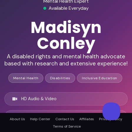
Mental Health Expert
Available Everyday
Madisyn
Conley
A disabled rights and mental health advocate
based with research and extensive experience!
Mental Health
Disabilities
Inclusive Education
HD Audio & Video
Remote & In-Person
About Us
Help Center
Contact Us
Affiliates
Privacy Policy
Terms of Service