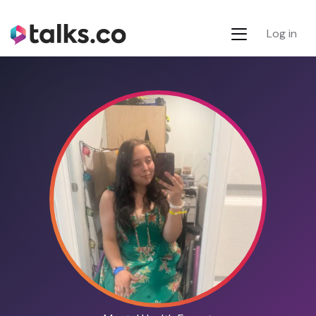
Log in