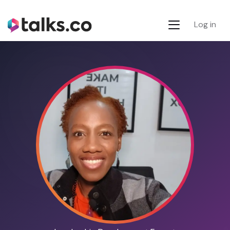
Log in