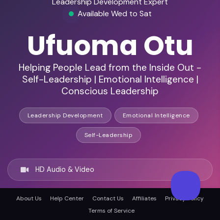
Leadership Development Expert
Available Wed to Sat
Ufuoma Otu
Helping People Lead from the Inside Out -
Self-Leadership | Emotional Intelligence |
Conscious Leadership
Leadership Development
Emotional Intelligence
Self-Leadership
HD Audio & Video
About Us
Help Center
Contact Us
Affiliates
Privacy Policy
Remote Ready
Terms of Service