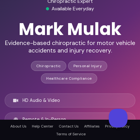
Chiropractic Expert
Available Everyday
Mark Mulak
Evidence-based chiropractic for motor vehicle
accidents and injury recovery.
Chiropractic
Personal Injury
Healthcare Compliance
HD Audio & Video
Remote & In-Person
About Us
Help Center
Contact Us
Affiliates
Privacy Policy
Terms of Service
Providence, United states