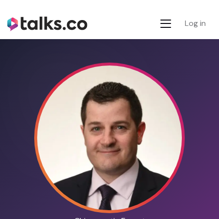
Log in