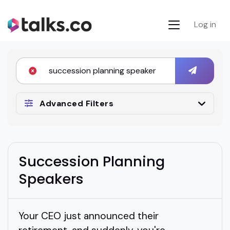
Log in
Advanced Filters
Succession Planning
Speakers
Your CEO just announced their