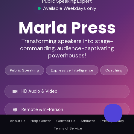
Public Speaking Expert
Available Weekdays only
Marla Press
Transforming speakers into stage-
commanding, audience-captivating
powerhouses!
Public Speaking
Expressive Intelligence
Coaching
HD Audio & Video
Remote & In-Person
About Us
Help Center
Contact Us
Affiliates
Privacy Policy
Denver, United states
Terms of Service