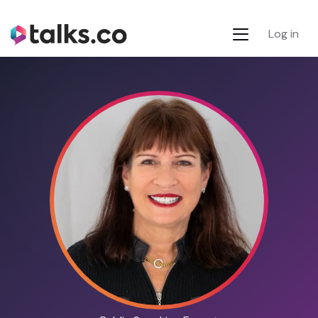
Log in