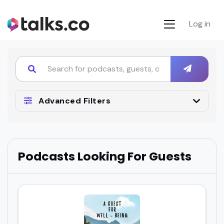
Log in
Advanced Filters
Podcasts Looking For Guests