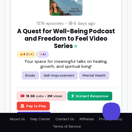
1376 episodes -
6 days ago
A Quest for Well-Being Podcast
and Freedom to Feel Video
Series
4.1
(14)
AI
Your space for meaningful talks on healing,
growth, and spiritual living!
Books
Self-Improvement
Mental Health
18.6K
subs •
2M
views
Instant Response
Pay to Play
View Details
About Us
Help Center
Contact Us
Affiliates
Privacy Policy
Terms of Service