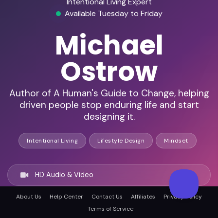
Intentional Living Expert
Available Tuesday to Friday
Michael
Ostrow
Author of A Human's Guide to Change, helping
driven people stop enduring life and start
designing it.
Intentional Living
Lifestyle Design
Mindset
HD Audio & Video
About Us
Help Center
Contact Us
Affiliates
Privacy Policy
Remote Ready
Terms of Service