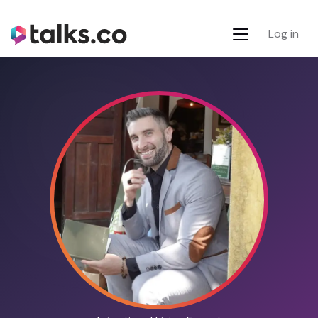
Log in