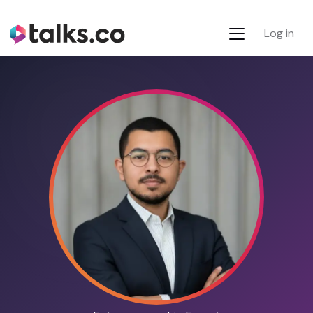
Log in