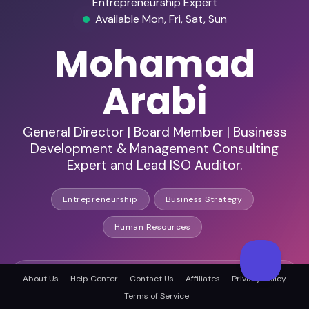
Entrepreneurship Expert
Available Mon, Fri, Sat, Sun
Mohamad
Arabi
General Director | Board Member | Business
Development & Management Consulting
Expert and Lead ISO Auditor.
Entrepreneurship
Business Strategy
Human Resources
HD Audio & Video
About Us
Help Center
Contact Us
Affiliates
Privacy Policy
Terms of Service