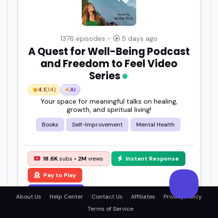
1376 episodes -
5 days ago
A Quest for Well-Being Podcast
and Freedom to Feel Video
Series
4.1
(14)
AI
Your space for meaningful talks on healing,
growth, and spiritual living!
Books
Self-Improvement
Mental Health
18.6K
subs •
2M
views
Instant Response
Pay to Play
View Details
About Us
Help Center
Contact Us
Affiliates
Privacy Policy
Terms of Service