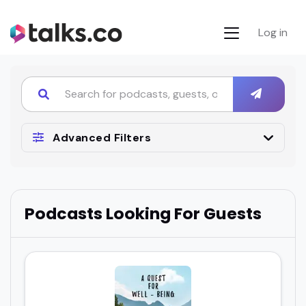
Log in
Advanced Filters
Podcasts Looking For Guests